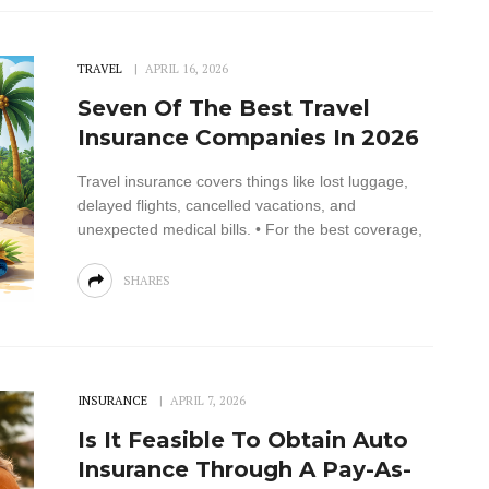
TRAVEL
APRIL 16, 2026
Seven Of The Best Travel
Insurance Companies In 2026
Travel insurance covers things like lost luggage,
delayed flights, cancelled vacations, and
unexpected medical bills. • For the best coverage,
SHARES
INSURANCE
APRIL 7, 2026
Is It Feasible To Obtain Auto
Insurance Through A Pay-As-