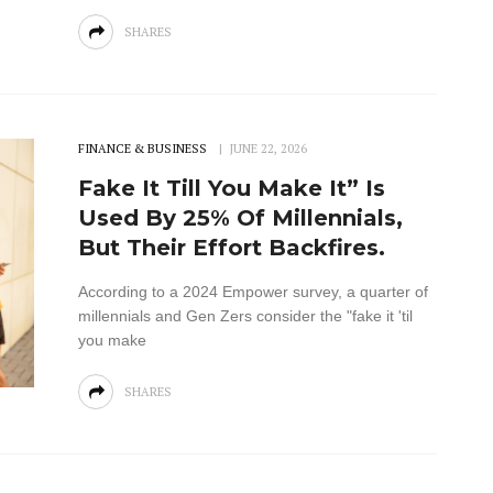
SHARES
FINANCE & BUSINESS
JUNE 22, 2026
Fake It Till You Make It” Is
Used By 25% Of Millennials,
But Their Effort Backfires.
According to a 2024 Empower survey, a quarter of
millennials and Gen Zers consider the "fake it 'til
you make
SHARES