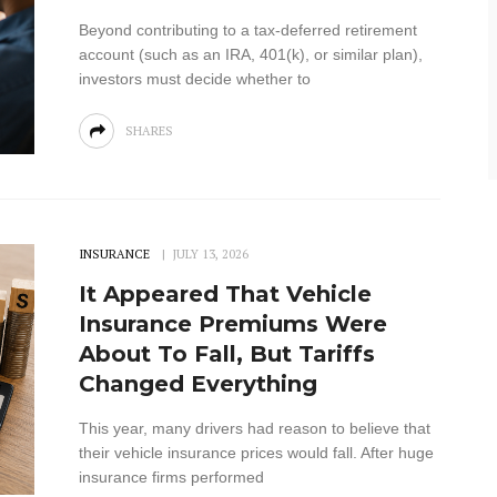
Beyond contributing to a tax-deferred retirement
account (such as an IRA, 401(k), or similar plan),
investors must decide whether to
SHARES
INSURANCE
JULY 13, 2026
It Appeared That Vehicle
Insurance Premiums Were
About To Fall, But Tariffs
Changed Everything
This year, many drivers had reason to believe that
their vehicle insurance prices would fall. After huge
insurance firms performed