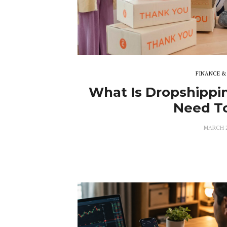
FINANCE &
What Is Dropshippin
Need T
MARCH 2