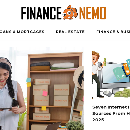
OANS & MORTGAGES
REAL ESTATE
FINANCE & BUS
Seven Internet
Sources From 
2025