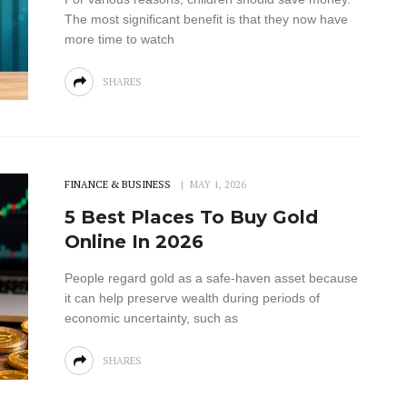
The most significant benefit is that they now have
more time to watch
SHARES
FINANCE & BUSINESS
MAY 1, 2026
5 Best Places To Buy Gold
Online In 2026
People regard gold as a safe-haven asset because
it can help preserve wealth during periods of
economic uncertainty, such as
SHARES