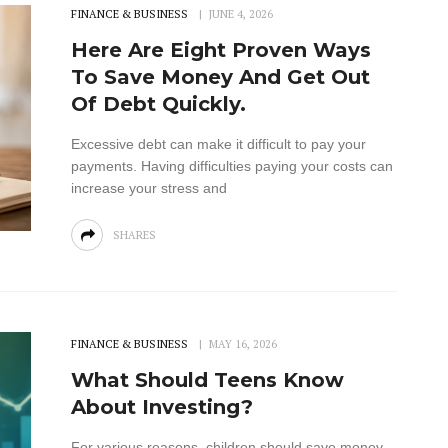
FINANCE & BUSINESS
JUNE 4, 2026
Here Are Eight Proven Ways
To Save Money And Get Out
Of Debt Quickly.
Excessive debt can make it difficult to pay your
payments. Having difficulties paying your costs can
increase your stress and
SHARES
FINANCE & BUSINESS
MAY 16, 2026
What Should Teens Know
About Investing?
For various reasons, children should save money.