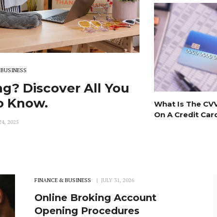
 BUSINESS
g? Discover All You
o Know.
What Is The CV
On A Credit Car
4, 2025
FINANCE & BUSINESS
JULY 31, 2026
Online Broking Account
Opening Procedures