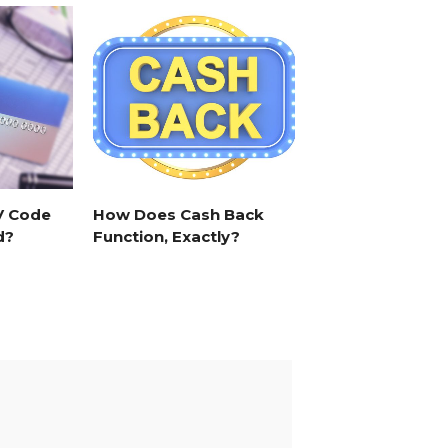
V Code
How Does Cash Back
d?
Function, Exactly?