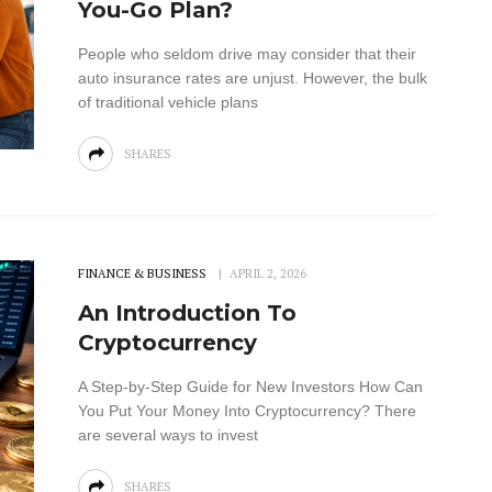
You-Go Plan?
People who seldom drive may consider that their
auto insurance rates are unjust. However, the bulk
of traditional vehicle plans
SHARES
FINANCE & BUSINESS
APRIL 2, 2026
An Introduction To
Cryptocurrency
A Step-by-Step Guide for New Investors How Can
You Put Your Money Into Cryptocurrency? There
are several ways to invest
SHARES