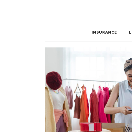
INSURANCE
L