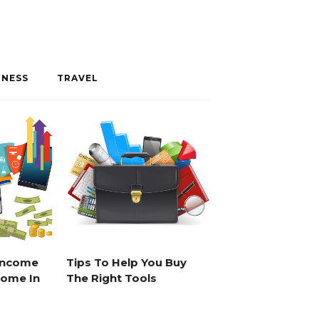
INESS
TRAVEL
 Income
Tips To Help You Buy
Home In
The Right Tools