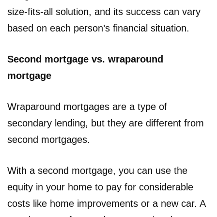
size-fits-all solution, and its success can vary
based on each person’s financial situation.
Second mortgage vs. wraparound
mortgage
Wraparound mortgages are a type of
secondary lending, but they are different from
second mortgages.
With a second mortgage, you can use the
equity in your home to pay for considerable
costs like home improvements or a new car. A