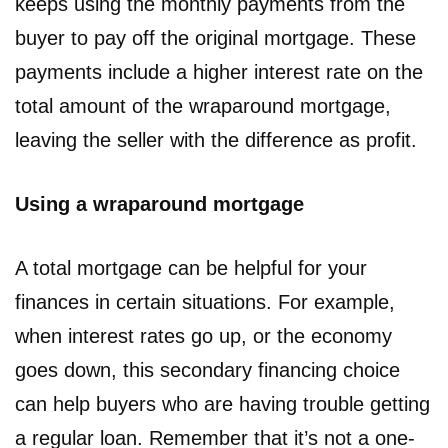
keeps using the monthly payments from the
buyer to pay off the original mortgage. These
payments include a higher interest rate on the
total amount of the wraparound mortgage,
leaving the seller with the difference as profit.
Using a wraparound mortgage
A total mortgage can be helpful for your
finances in certain situations. For example,
when interest rates go up, or the economy
goes down, this secondary financing choice
can help buyers who are having trouble getting
a regular loan. Remember that it’s not a one-