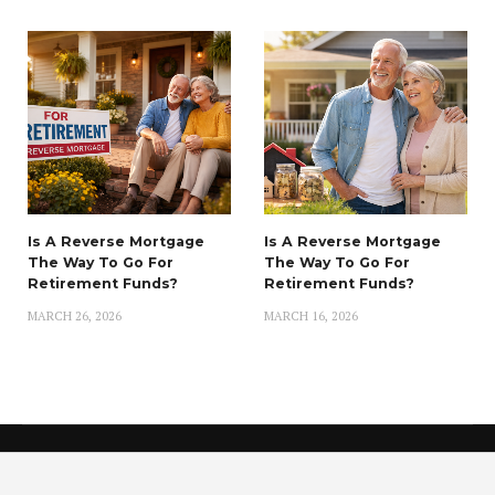
Is A Reverse Mortgage
Is A Reverse Mortgage
The Way To Go For
The Way To Go For
Retirement Funds?
Retirement Funds?
MARCH 26, 2026
MARCH 16, 2026
Copyright © 2021 Finance Nemo
Privacy Policy
|
About
|
DMCA
|
Do Not Sell My Personal Information