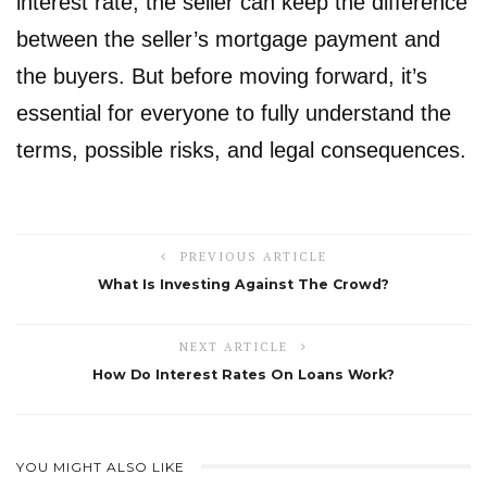
interest rate, the seller can keep the difference
between the seller’s mortgage payment and
the buyers. But before moving forward, it’s
essential for everyone to fully understand the
terms, possible risks, and legal consequences.
PREVIOUS ARTICLE
What Is Investing Against The Crowd?
NEXT ARTICLE
How Do Interest Rates On Loans Work?
YOU MIGHT ALSO LIKE