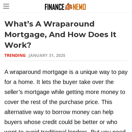
What’s A Wraparound
Mortgage, And How Does It
Work?
TRENDING
JANUARY 31, 2025
A wraparound mortgage is a unique way to pay
for a home. It lets the buyer take over the
seller’s mortgage while getting more money to
cover the rest of the purchase price. This
alternative way to borrow money can help
buyers whose credit could be better or who