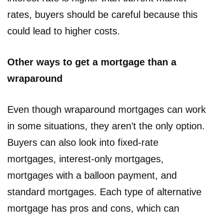
rates, buyers should be careful because this
could lead to higher costs.
Other ways to get a mortgage than a
wraparound
Even though wraparound mortgages can work
in some situations, they aren’t the only option.
Buyers can also look into fixed-rate
mortgages, interest-only mortgages,
mortgages with a balloon payment, and
standard mortgages. Each type of alternative
mortgage has pros and cons, which can