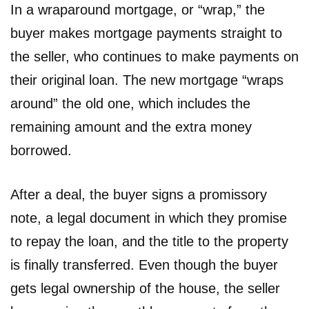
In a wraparound mortgage, or “wrap,” the
buyer makes mortgage payments straight to
the seller, who continues to make payments on
their original loan. The new mortgage “wraps
around” the old one, which includes the
remaining amount and the extra money
borrowed.
After a deal, the buyer signs a promissory
note, a legal document in which they promise
to repay the loan, and the title to the property
is finally transferred. Even though the buyer
gets legal ownership of the house, the seller