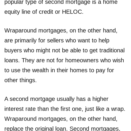
popular type of second mortgage is a home
equity line of credit or HELOC.
Wraparound mortgages, on the other hand,
are primarily for sellers who want to help
buyers who might not be able to get traditional
loans. They are not for homeowners who wish
to use the wealth in their homes to pay for
other things.
A second mortgage usually has a higher
interest rate than the first one, just like a wrap.
Wraparound mortgages, on the other hand,
replace the original loan. Second mortgages,