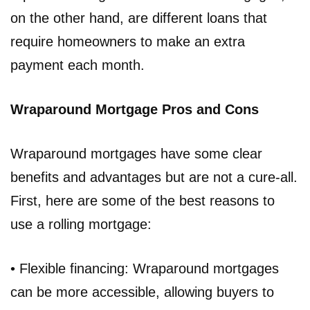
on the other hand, are different loans that
require homeowners to make an extra
payment each month.
Wraparound Mortgage Pros and Cons
Wraparound mortgages have some clear
benefits and advantages but are not a cure-all.
First, here are some of the best reasons to
use a rolling mortgage:
• Flexible financing: Wraparound mortgages
can be more accessible, allowing buyers to