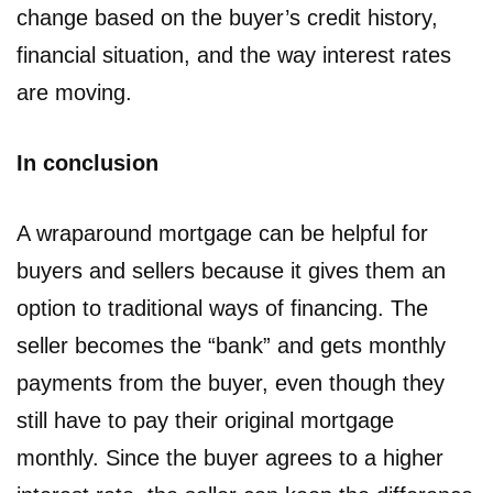
change based on the buyer’s credit history,
financial situation, and the way interest rates
are moving.
In conclusion
A wraparound mortgage can be helpful for
buyers and sellers because it gives them an
option to traditional ways of financing. The
seller becomes the “bank” and gets monthly
payments from the buyer, even though they
still have to pay their original mortgage
monthly. Since the buyer agrees to a higher