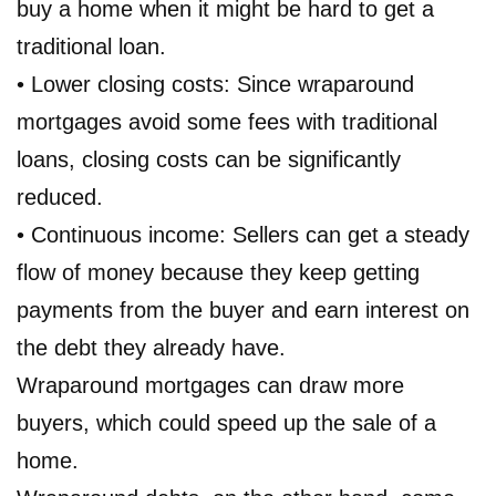
buy a home when it might be hard to get a
traditional loan.
• Lower closing costs: Since wraparound
mortgages avoid some fees with traditional
loans, closing costs can be significantly
reduced.
• Continuous income: Sellers can get a steady
flow of money because they keep getting
payments from the buyer and earn interest on
the debt they already have.
Wraparound mortgages can draw more
buyers, which could speed up the sale of a
home.