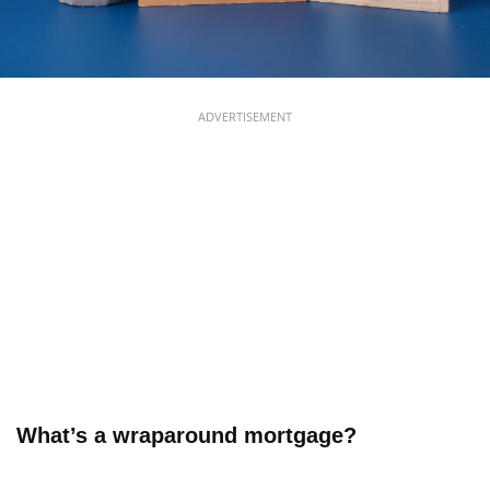
ADVERTISEMENT
What’s a wraparound mortgage?