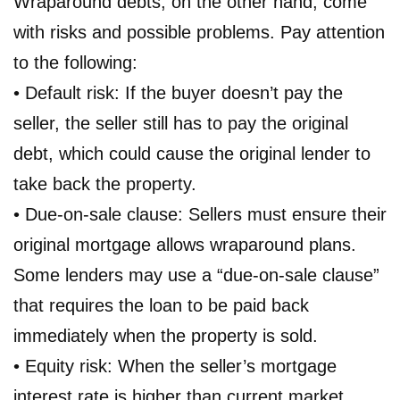
Wraparound debts, on the other hand, come
with risks and possible problems. Pay attention
to the following:
• Default risk: If the buyer doesn’t pay the
seller, the seller still has to pay the original
debt, which could cause the original lender to
take back the property.
• Due-on-sale clause: Sellers must ensure their
original mortgage allows wraparound plans.
Some lenders may use a “due-on-sale clause”
that requires the loan to be paid back
immediately when the property is sold.
• Equity risk: When the seller’s mortgage
interest rate is higher than current market