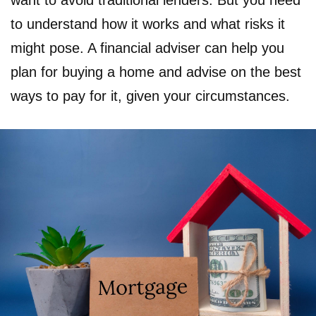
want to avoid traditional lenders. But you need
to understand how it works and what risks it
might pose. A financial adviser can help you
plan for buying a home and advise on the best
ways to pay for it, given your circumstances.