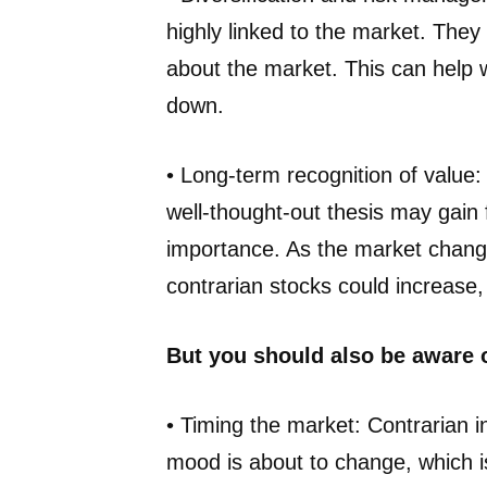
highly linked to the market. They
about the market. This can help 
down.
• Long-term recognition of value:
well-thought-out thesis may gain 
importance. As the market change
contrarian stocks could increase
But you should also be aware 
• Timing the market: Contrarian i
mood is about to change, which is