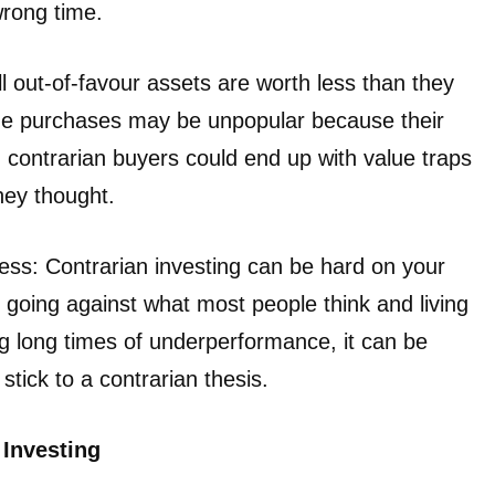
wrong time.
l out-of-favour assets are worth less than they
me purchases may be unpopular because their
contrarian buyers could end up with value traps
hey thought.
ress: Contrarian investing can be hard on your
going against what most people think and living
ng long times of underperformance, it can be
stick to a contrarian thesis.
 Investing