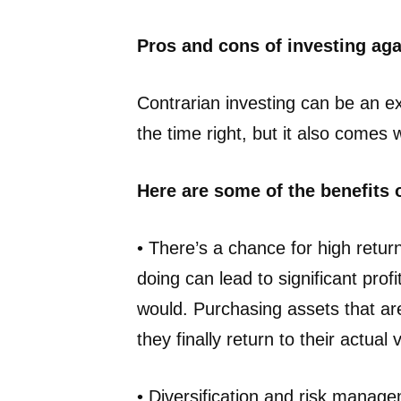
Pros and cons of investing ag
Contrarian investing can be an ex
the time right, but it also comes 
Here are some of the benefits 
• There’s a chance for high retur
doing can lead to significant pro
would. Purchasing assets that are
they finally return to their actual 
• Diversification and risk manage