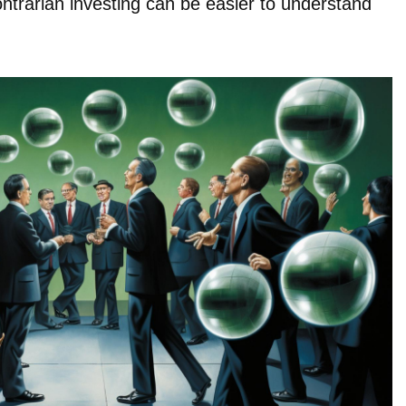
ontrarian investing can be easier to understand
.