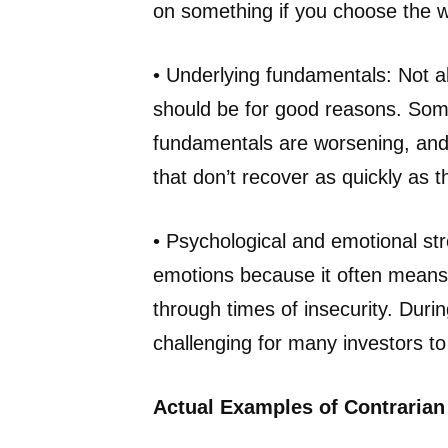
on something if you choose the 
• Underlying fundamentals: Not al
should be for good reasons. So
fundamentals are worsening, and 
that don’t recover as quickly as t
• Psychological and emotional st
emotions because it often means 
through times of insecurity. Duri
challenging for many investors to 
Actual Examples of Contrarian