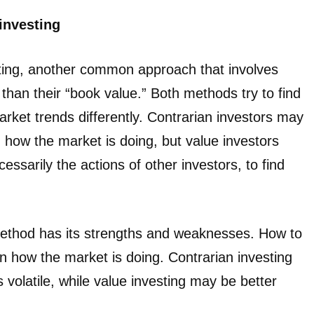
 investing
sting, another common approach that involves
 than their “book value.” Both methods try to find
rket trends differently. Contrarian investors may
 how the market is doing, but value investors
ssarily the actions of other investors, to find
method has its strengths and weaknesses. How to
 how the market is doing. Contrarian investing
volatile, while value investing may be better