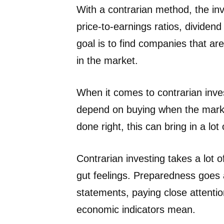
With a contrarian method, the in
price-to-earnings ratios, dividend
goal is to find companies that ar
in the market.
When it comes to contrarian inve
depend on buying when the marke
done right, this can bring in a lot
Contrarian investing takes a lot o
gut feelings. Preparedness goes a
statements, paying close attentio
economic indicators mean.