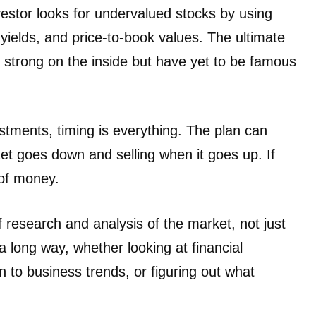
vestor looks for undervalued stocks by using
 yields, and price-to-book values. The ultimate
e strong on the inside but have yet to be famous
stments, timing is everything. The plan can
t goes down and selling when it goes up. If
 of money.
f research and analysis of the market, not just
 long way, whether looking at financial
n to business trends, or figuring out what