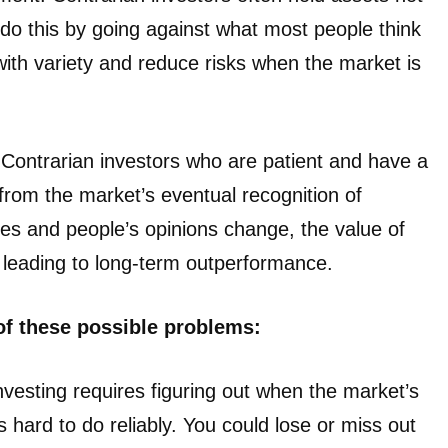
 do this by going against what most people think
with variety and reduce risks when the market is
 Contrarian investors who are patient and have a
from the market’s eventual recognition of
s and people’s opinions change, the value of
, leading to long-term outperformance.
of these possible problems:
nvesting requires figuring out when the market’s
 hard to do reliably. You could lose or miss out