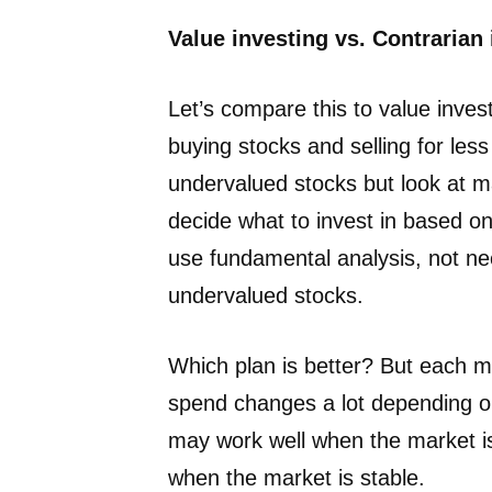
Value investing vs. Contrarian
Let’s compare this to value inve
buying stocks and selling for less
undervalued stocks but look at ma
decide what to invest in based on
use fundamental analysis, not nece
undervalued stocks.
Which plan is better? But each 
spend changes a lot depending on
may work well when the market is 
when the market is stable.