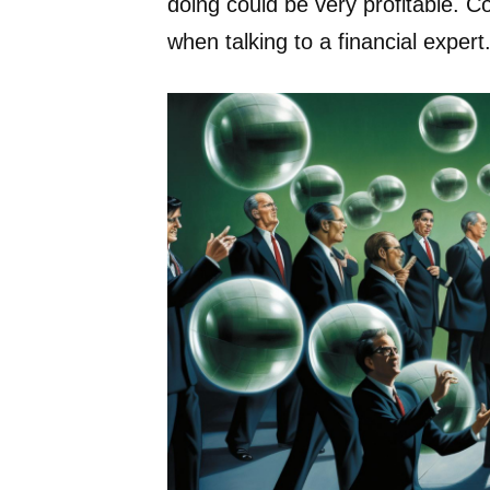
doing could be very profitable. C
when talking to a financial expert