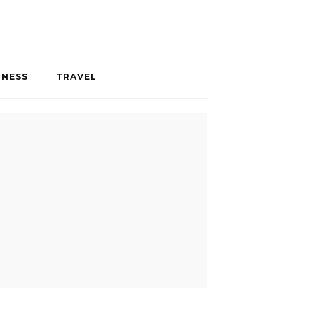
INESS
TRAVEL