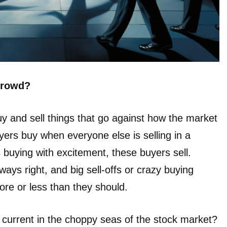
 crowd?
y and sell things that go against how the market
yers buy when everyone else is selling in a
 buying with excitement, these buyers sell.
ways right, and big sell-offs or crazy buying
re or less than they should.
current in the choppy seas of the stock market?