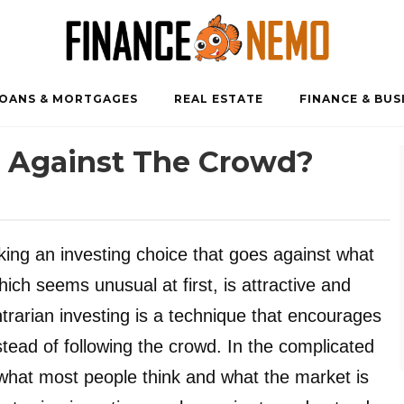
OANS & MORTGAGES
REAL ESTATE
FINANCE & BUS
g Against The Crowd?
ing an investing choice that goes against what
ich seems unusual at first, is attractive and
ntrarian investing is a technique that encourages
stead of following the crowd. In the complicated
 what most people think and what the market is