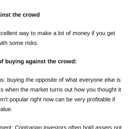
ainst the crowd
cellent way to make a lot of money if you get
with some risks.
of buying against the crowd:
ns: buying the opposite of what everyone else is
fits when the market turns out how you thought it
n’t popular right now can be very profitable if
value.
ment: Contrarian investors often hold assets not