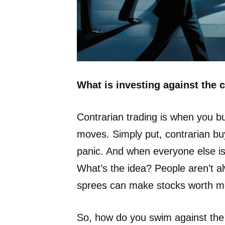
What is investing against the
Contrarian trading is when you bu
moves. Simply put, contrarian bu
panic. And when everyone else is
What’s the idea? People aren’t al
sprees can make stocks worth mo
So, how do you swim against the 