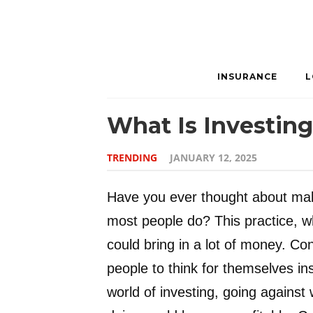
INSURANCE
L
What Is Investin
TRENDING
JANUARY 12, 2025
Have you ever thought about mak
most people do? This practice, wh
could bring in a lot of money. Co
people to think for themselves in
world of investing, going against