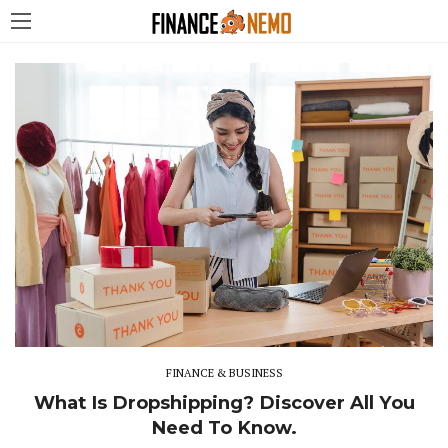
FINANCE & BUSINESS
What Is Dropshipping? Discover All You
Need To Know.