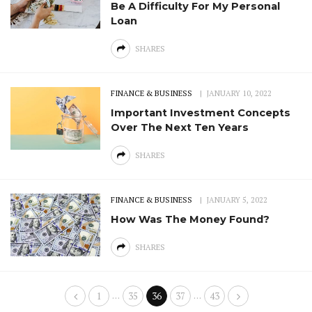
Be A Difficulty For My Personal
Loan
SHARES
FINANCE & BUSINESS
JANUARY 10, 2022
Important Investment Concepts
Over The Next Ten Years
SHARES
FINANCE & BUSINESS
JANUARY 5, 2022
How Was The Money Found?
SHARES
…
…
1
35
36
37
43