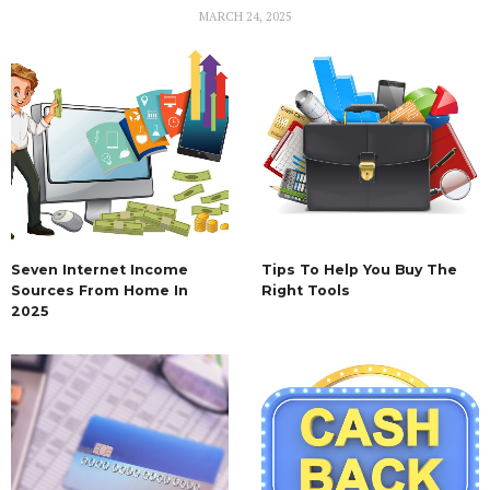
MARCH 24, 2025
Seven Internet Income
Tips To Help You Buy The
Sources From Home In
Right Tools
2025