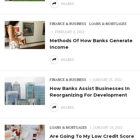
SHARES
FINANCE & BUSINESS
LOANS & MORTGAGES
FEBRUARY 2, 2022
Methods Of How Banks Generate
Income
SHARES
FINANCE & BUSINESS
JANUARY 25, 2022
How Banks Assist Businesses In
Reorganizing For Development
SHARES
LOANS & MORTGAGES
JANUARY 19, 2022
Are Going To My Low Credit Score