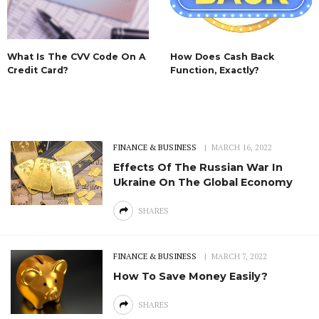
What Is The CVV Code On A
How Does Cash Back
Credit Card?
Function, Exactly?
FINANCE & BUSINESS
MARCH 16, 2022
Effects Of The Russian War In
Ukraine On The Global Economy
SHARES
FINANCE & BUSINESS
MARCH 7, 2022
How To Save Money Easily?
SHARES