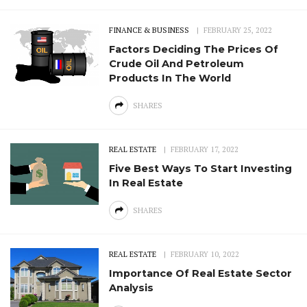
FINANCE & BUSINESS
FEBRUARY 25, 2022
Factors Deciding The Prices Of
Crude Oil And Petroleum
Products In The World
SHARES
REAL ESTATE
FEBRUARY 17, 2022
Five Best Ways To Start Investing
In Real Estate
SHARES
REAL ESTATE
FEBRUARY 10, 2022
Importance Of Real Estate Sector
Analysis