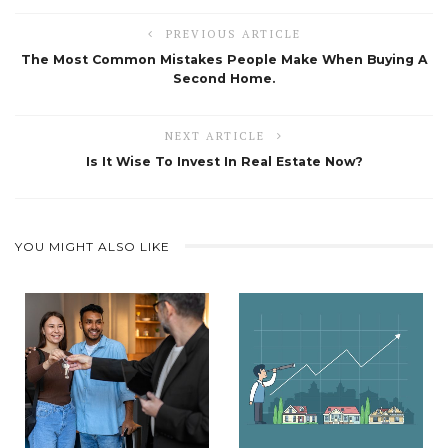
PREVIOUS ARTICLE
The Most Common Mistakes People Make When Buying A
Second Home.
NEXT ARTICLE
Is It Wise To Invest In Real Estate Now?
YOU MIGHT ALSO LIKE