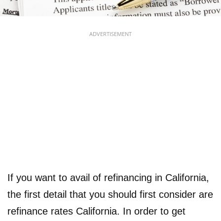
ADVERTISEMENT
If you want to avail of refinancing in California,
the first detail that you should first consider are
refinance rates California. In order to get