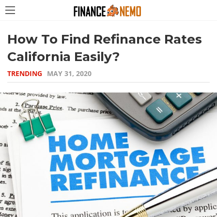
How To Find Refinance Rates
California Easily?
TRENDING
MAY 31, 2020