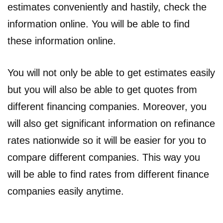
estimates conveniently and hastily, check the
information online. You will be able to find
these information online.
You will not only be able to get estimates easily
but you will also be able to get quotes from
different financing companies. Moreover, you
will also get significant information on refinance
rates nationwide so it will be easier for you to
compare different companies. This way you
will be able to find rates from different finance
companies easily anytime.