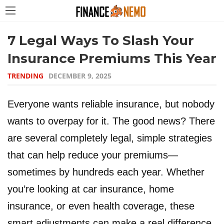
7 Legal Ways To Slash Your
Insurance Premiums This Year
TRENDING
DECEMBER 9, 2025
Everyone wants reliable insurance, but nobody
wants to overpay for it. The good news? There
are several completely legal, simple strategies
that can help reduce your premiums—
sometimes by hundreds each year. Whether
you’re looking at car insurance, home
insurance, or even health coverage, these
smart adjustments can make a real difference