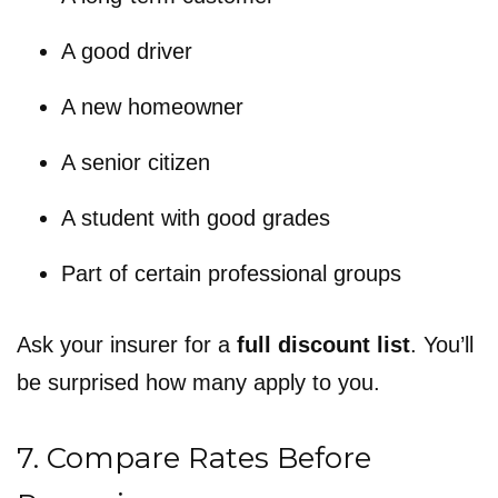
A good driver
A new homeowner
A senior citizen
A student with good grades
Part of certain professional groups
Ask your insurer for a
full discount list
. You’ll
be surprised how many apply to you.
7. Compare Rates Before