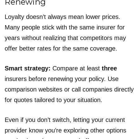
Renewing
Loyalty doesn’t always mean lower prices.
Many people stick with the same insurer for
years without realizing that competitors may
offer better rates for the same coverage.
Smart strategy:
Compare at least
three
insurers before renewing your policy. Use
comparison websites or call companies directly
for quotes tailored to your situation.
Even if you don’t switch, letting your current
provider know you’re exploring other options