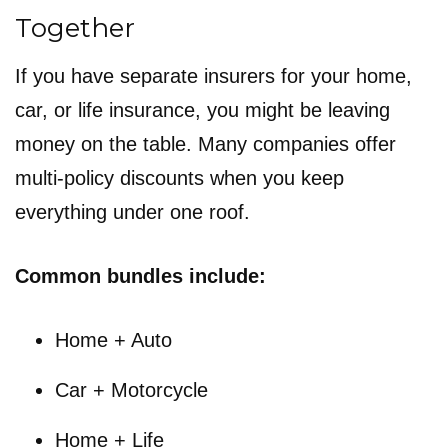
Together
If you have separate insurers for your home,
car, or life insurance, you might be leaving
money on the table. Many companies offer
multi-policy discounts when you keep
everything under one roof.
Common bundles include:
Home + Auto
Car + Motorcycle
Home + Life