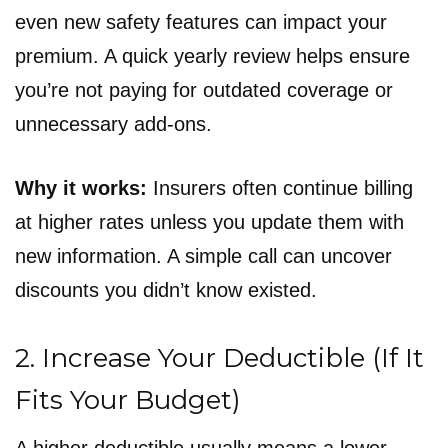
even new safety features can impact your
premium. A quick yearly review helps ensure
you’re not paying for outdated coverage or
unnecessary add-ons.
Why it works:
Insurers often continue billing
at higher rates unless you update them with
new information. A simple call can uncover
discounts you didn’t know existed.
2. Increase Your Deductible (If It
Fits Your Budget)