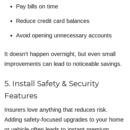
Pay bills on time
Reduce credit card balances
Avoid opening unnecessary accounts
It doesn’t happen overnight, but even small
improvements can lead to noticeable savings.
5. Install Safety & Security
Features
Insurers love anything that reduces risk.
Adding safety-focused upgrades to your home
or vehicle often leads to instant premium