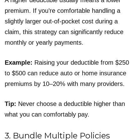
A higher deductible usually means a lower
premium. If you’re comfortable handling a
slightly larger out-of-pocket cost during a
claim, this strategy can significantly reduce
monthly or yearly payments.
Example:
Raising your deductible from $250
to $500 can reduce auto or home insurance
premiums by 10–20% with many providers.
Tip:
Never choose a deductible higher than
what you can comfortably pay.
3. Bundle Multiple Policies