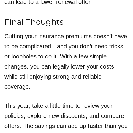
can lead to a lower renewal offer.
Final Thoughts
Cutting your insurance premiums doesn’t have
to be complicated—and you don’t need tricks
or loopholes to do it. With a few simple
changes, you can legally lower your costs
while still enjoying strong and reliable
coverage.
This year, take a little time to review your
policies, explore new discounts, and compare
offers. The savings can add up faster than you