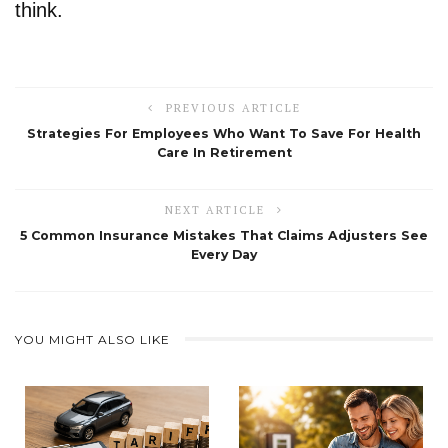
think.
PREVIOUS ARTICLE
Strategies For Employees Who Want To Save For Health
Care In Retirement
NEXT ARTICLE
5 Common Insurance Mistakes That Claims Adjusters See
Every Day
YOU MIGHT ALSO LIKE