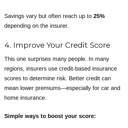
Savings vary but often reach up to
25%
depending on the insurer.
4. Improve Your Credit Score
This one surprises many people. In many
regions, insurers use credit-based insurance
scores to determine risk. Better credit can
mean lower premiums—especially for car and
home insurance.
Simple ways to boost your score: