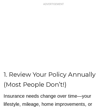
ADVERTISEMENT
1. Review Your Policy Annually
(Most People Don’t!)
Insurance needs change over time—your
lifestyle, mileage, home improvements, or