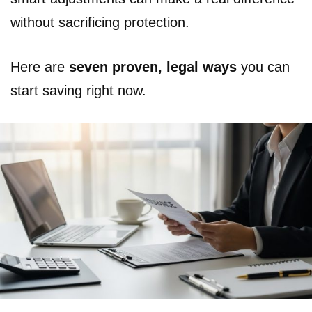
without sacrificing protection.
Here are
seven proven, legal ways
you can
start saving right now.