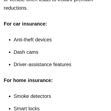
reductions.
For car insurance:
Anti-theft devices
Dash cams
Driver-assistance features
For home insurance:
Smoke detectors
Smart locks