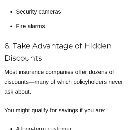
Security cameras
Fire alarms
6. Take Advantage of Hidden
Discounts
Most insurance companies offer dozens of
discounts—many of which policyholders never
ask about.
You might qualify for savings if you are:
A long-term customer