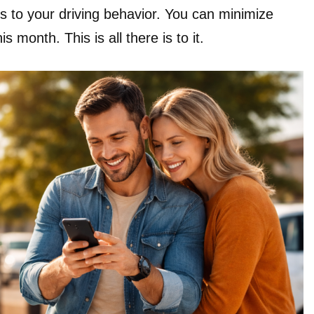
s to your driving behavior. You can minimize
is month. This is all there is to it.