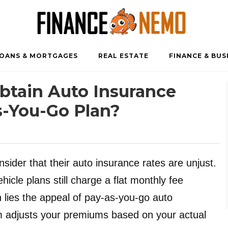
OANS & MORTGAGES
REAL ESTATE
FINANCE & BUS
 Obtain Auto Insurance
-You-Go Plan?
ider that their auto insurance rates are unjust.
hicle plans still charge a flat monthly fee
n lies the appeal of pay-as-you-go auto
m adjusts your premiums based on your actual