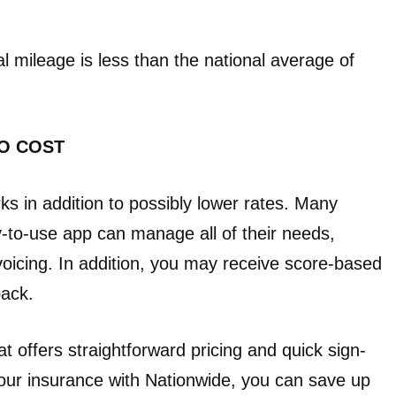
l mileage is less than the national average of
O COST
ks in addition to possibly lower rates. Many
-to-use app can manage all of their needs,
voicing. In addition, you may receive score-based
back.
t offers straightforward pricing and quick sign-
our insurance with Nationwide, you can save up