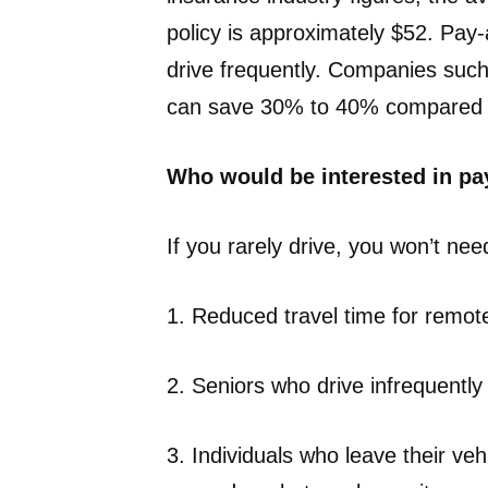
policy is approximately $52. Pay
drive frequently. Companies such 
can save 30% to 40% compared to
Who would be interested in pa
If you rarely drive, you won’t nee
1. Reduced travel time for remot
2. Seniors who drive infrequently
3. Individuals who leave their ve