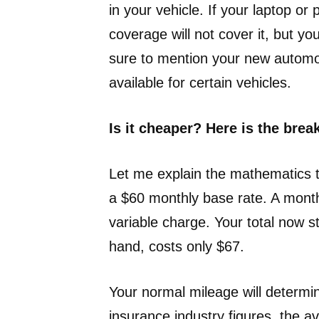
in your vehicle. If your laptop or
coverage will not cover it, but 
sure to mention your new automob
available for certain vehicles.
Is it cheaper? Here is the bre
Let me explain the mathematics t
a $60 monthly base rate. A month
variable charge. Your total now s
hand, costs only $67.
Your normal mileage will determin
insurance industry figures, the 