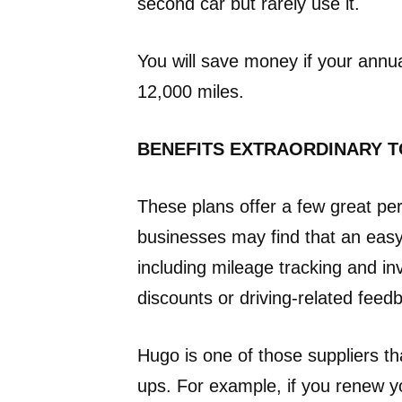
second car but rarely use it.
You will save money if your annua
12,000 miles.
BENEFITS EXTRAORDINARY T
These plans offer a few great per
businesses may find that an easy
including mileage tracking and in
discounts or driving-related feed
Hugo is one of those suppliers tha
ups. For example, if you renew y