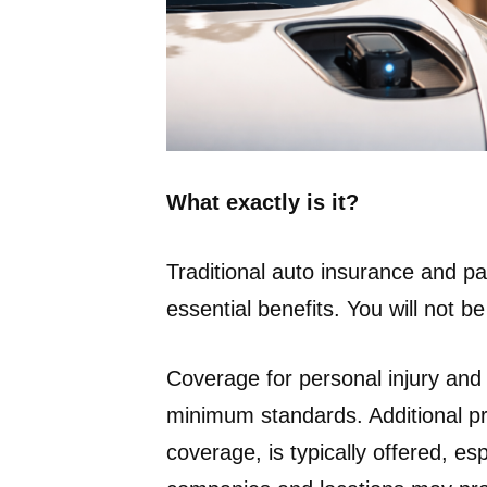
What exactly is it?
Traditional auto insurance and 
essential benefits. You will not b
Coverage for personal injury an
minimum standards. Additional p
coverage, is typically offered, e