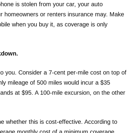
 phone is stolen from your car, your auto
your homeowners or renters insurance may. Make
ile when you buy it, as coverage is only
akdown.
o you. Consider a 7-cent per-mile cost on top of
ly mileage of 500 miles would incur a $35
tands at $95. A 100-mile excursion, on the other
e whether this is cost-effective. According to
average monthly cost of a minimum coverage