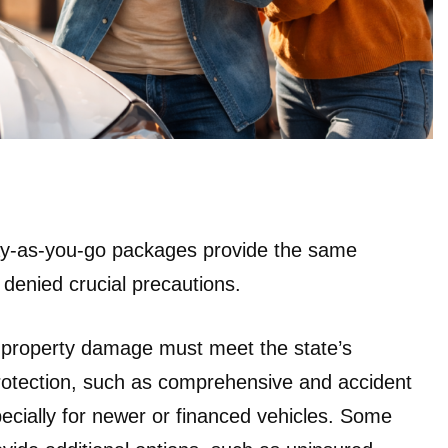
pay-as-you-go packages provide the same
e denied crucial precautions.
d property damage must meet the state’s
rotection, such as comprehensive and accident
specially for newer or financed vehicles. Some