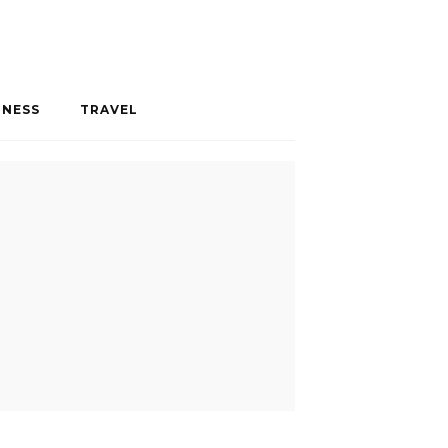
INESS
TRAVEL