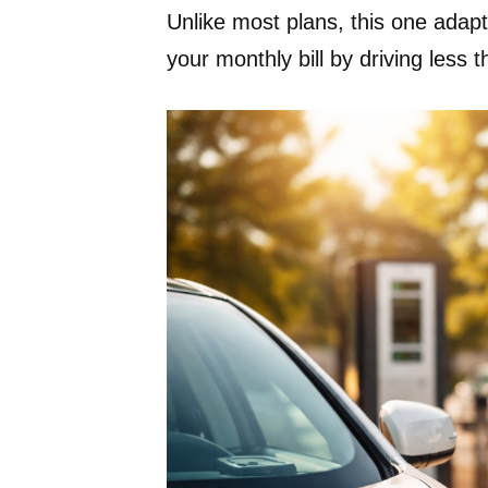
Unlike most plans, this one adapt
your monthly bill by driving less th