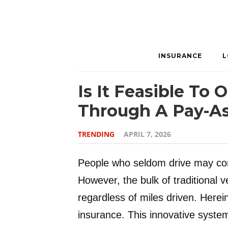
INSURANCE
L
Is It Feasible To
Through A Pay-As
TRENDING
APRIL 7, 2026
People who seldom drive may cons
However, the bulk of traditional ve
regardless of miles driven. Herei
insurance. This innovative syste