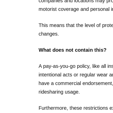
companies and locations may prov
motorist coverage and personal in
This means that the level of pro
changes.
What does not contain this?
A pay-as-you-go policy, like all 
intentional acts or regular wear 
have a commercial endorsement,
ridesharing usage.
Furthermore, these restrictions 