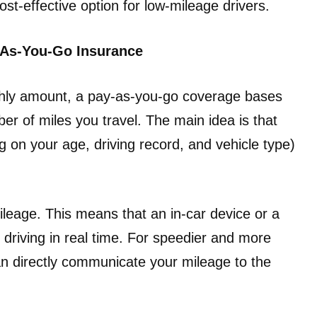
ost-effective option for low-mileage drivers.
-As-You-Go Insurance
hly amount, a pay-as-you-go coverage bases
r of miles you travel. The main idea is that
g on your age, driving record, and vehicle type)
ileage. This means that an in-car device or a
driving in real time. For speedier and more
an directly communicate your mileage to the