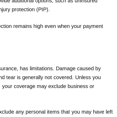
ide additional options, such as uninsured
jury protection (PIP).
tection remains high even when your payment
insurance, has limitations. Damage caused by
and tear is generally not covered. Unless you
 your coverage may exclude business or
exclude any personal items that you may have left