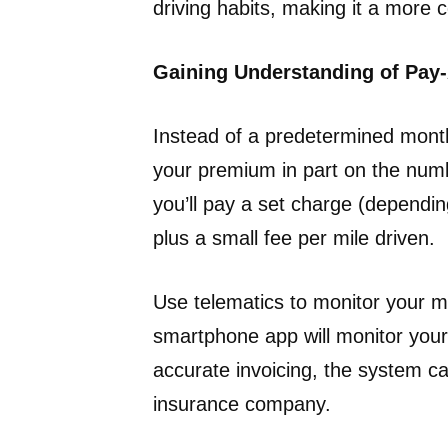
driving habits, making it a more c
Gaining Understanding of Pay
Instead of a predetermined mont
your premium in part on the numbe
you’ll pay a set charge (dependin
plus a small fee per mile driven.
Use telematics to monitor your m
smartphone app will monitor your 
accurate invoicing, the system c
insurance company.