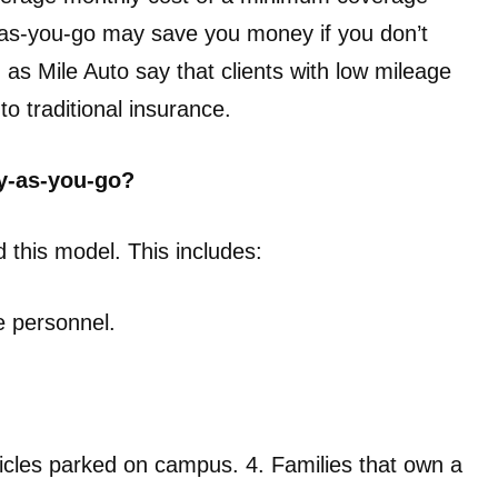
-as-you-go may save you money if you don’t
as Mile Auto say that clients with low mileage
 traditional insurance.
y-as-you-go?
d this model. This includes:
e personnel.
hicles parked on campus. 4. Families that own a