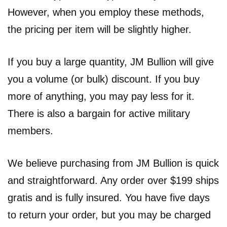
However, when you employ these methods,
the pricing per item will be slightly higher.
If you buy a large quantity, JM Bullion will give
you a volume (or bulk) discount. If you buy
more of anything, you may pay less for it.
There is also a bargain for active military
members.
We believe purchasing from JM Bullion is quick
and straightforward. Any order over $199 ships
gratis and is fully insured. You have five days
to return your order, but you may be charged