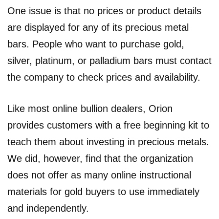
One issue is that no prices or product details
are displayed for any of its precious metal
bars. People who want to purchase gold,
silver, platinum, or palladium bars must contact
the company to check prices and availability.
Like most online bullion dealers, Orion
provides customers with a free beginning kit to
teach them about investing in precious metals.
We did, however, find that the organization
does not offer as many online instructional
materials for gold buyers to use immediately
and independently.