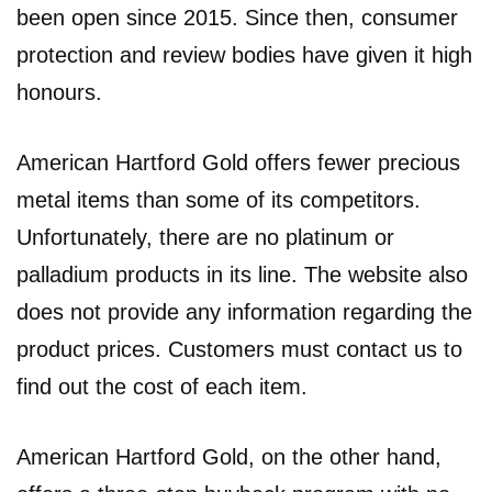
been open since 2015. Since then, consumer
protection and review bodies have given it high
honours.
American Hartford Gold offers fewer precious
metal items than some of its competitors.
Unfortunately, there are no platinum or
palladium products in its line. The website also
does not provide any information regarding the
product prices. Customers must contact us to
find out the cost of each item.
American Hartford Gold, on the other hand,