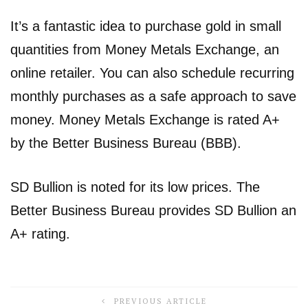
It’s a fantastic idea to purchase gold in small
quantities from Money Metals Exchange, an
online retailer. You can also schedule recurring
monthly purchases as a safe approach to save
money. Money Metals Exchange is rated A+
by the Better Business Bureau (BBB).
SD Bullion is noted for its low prices. The
Better Business Bureau provides SD Bullion an
A+ rating.
PREVIOUS ARTICLE