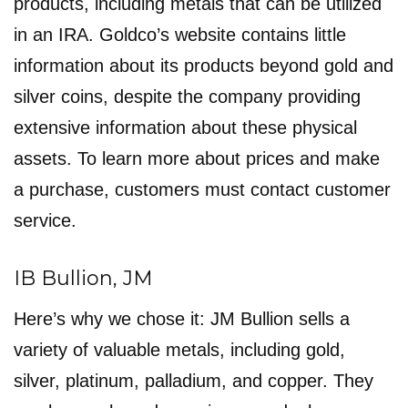
products, including metals that can be utilized
in an IRA. Goldco’s website contains little
information about its products beyond gold and
silver coins, despite the company providing
extensive information about these physical
assets. To learn more about prices and make
a purchase, customers must contact customer
service.
IB Bullion, JM
Here’s why we chose it: JM Bullion sells a
variety of valuable metals, including gold,
silver, platinum, palladium, and copper. They