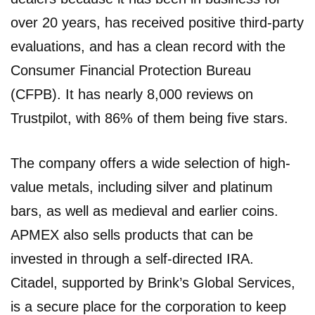
over 20 years, has received positive third-party
evaluations, and has a clean record with the
Consumer Financial Protection Bureau
(CFPB). It has nearly 8,000 reviews on
Trustpilot, with 86% of them being five stars.
The company offers a wide selection of high-
value metals, including silver and platinum
bars, as well as medieval and earlier coins.
APMEX also sells products that can be
invested in through a self-directed IRA.
Citadel, supported by Brink’s Global Services,
is a secure place for the corporation to keep