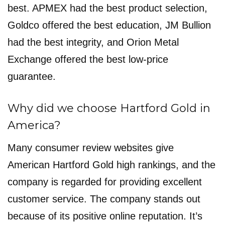
best. APMEX had the best product selection,
Goldco offered the best education, JM Bullion
had the best integrity, and Orion Metal
Exchange offered the best low-price
guarantee.
Why did we choose Hartford Gold in
America?
Many consumer review websites give
American Hartford Gold high rankings, and the
company is regarded for providing excellent
customer service. The company stands out
because of its positive online reputation. It’s