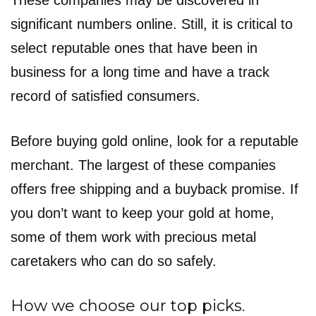
These companies may be discovered in
significant numbers online. Still, it is critical to
select reputable ones that have been in
business for a long time and have a track
record of satisfied consumers.
Before buying gold online, look for a reputable
merchant. The largest of these companies
offers free shipping and a buyback promise. If
you don’t want to keep your gold at home,
some of them work with precious metal
caretakers who can do so safely.
How we choose our top picks.