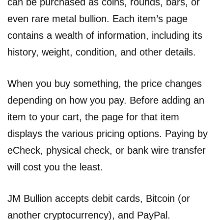
can be purchased as coins, rounds, bars, or
even rare metal bullion. Each item’s page
contains a wealth of information, including its
history, weight, condition, and other details.
When you buy something, the price changes
depending on how you pay. Before adding an
item to your cart, the page for that item
displays the various pricing options. Paying by
eCheck, physical check, or bank wire transfer
will cost you the least.
JM Bullion accepts debit cards, Bitcoin (or
another cryptocurrency), and PayPal.