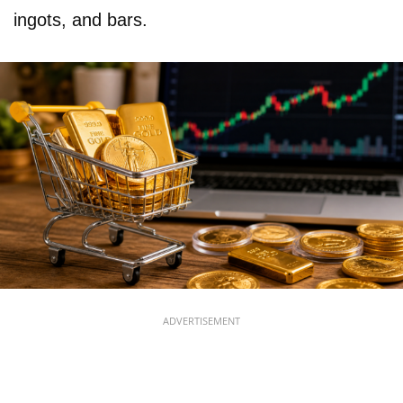
ingots, and bars.
ADVERTISEMENT