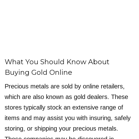
What You Should Know About
Buying Gold Online
Precious metals are sold by online retailers,
which are also known as gold dealers. These
stores typically stock an extensive range of
items and may assist you with insuring, safely
storing, or shipping your precious metals.