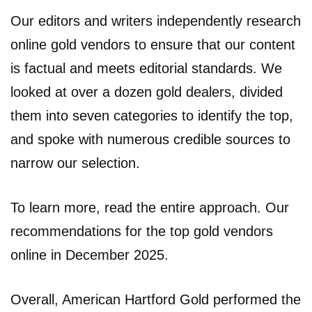
Our editors and writers independently research
online gold vendors to ensure that our content
is factual and meets editorial standards. We
looked at over a dozen gold dealers, divided
them into seven categories to identify the top,
and spoke with numerous credible sources to
narrow our selection.
To learn more, read the entire approach. Our
recommendations for the top gold vendors
online in December 2025.
Overall, American Hartford Gold performed the