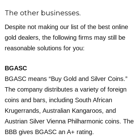
The other businesses.
Despite not making our list of the best online
gold dealers, the following firms may still be
reasonable solutions for you:
BGASC
BGASC means “Buy Gold and Silver Coins.”
The company distributes a variety of foreign
coins and bars, including South African
Krugerrands, Australian Kangaroos, and
Austrian Silver Vienna Philharmonic coins. The
BBB gives BGASC an A+ rating.