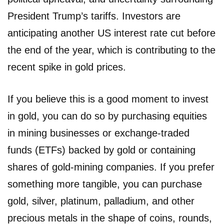
President Trump’s tariffs. Investors are
anticipating another US interest rate cut before
the end of the year, which is contributing to the
recent spike in gold prices.
If you believe this is a good moment to invest
in gold, you can do so by purchasing equities
in mining businesses or exchange-traded
funds (ETFs) backed by gold or containing
shares of gold-mining companies. If you prefer
something more tangible, you can purchase
gold, silver, platinum, palladium, and other
precious metals in the shape of coins, rounds,