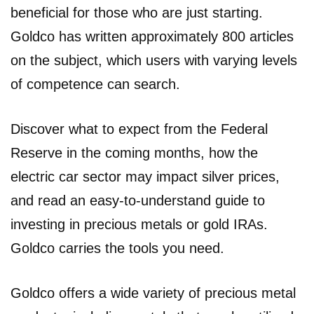
beneficial for those who are just starting.
Goldco has written approximately 800 articles
on the subject, which users with varying levels
of competence can search.
Discover what to expect from the Federal
Reserve in the coming months, how the
electric car sector may impact silver prices,
and read an easy-to-understand guide to
investing in precious metals or gold IRAs.
Goldco carries the tools you need.
Goldco offers a wide variety of precious metal