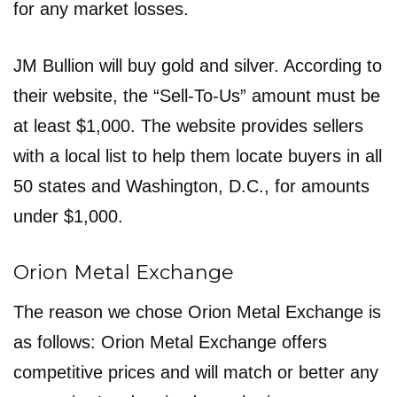
for any market losses.
JM Bullion will buy gold and silver. According to
their website, the “Sell-To-Us” amount must be
at least $1,000. The website provides sellers
with a local list to help them locate buyers in all
50 states and Washington, D.C., for amounts
under $1,000.
Orion Metal Exchange
The reason we chose Orion Metal Exchange is
as follows: Orion Metal Exchange offers
competitive prices and will match or better any