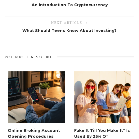
An Introduction To Cryptocurrency
NEXT ARTICLE
What Should Teens Know About Investing?
YOU MIGHT ALSO LIKE
Online Broking Account
Fake It Till You Make It” Is
Opening Procedures
Used By 25% Of