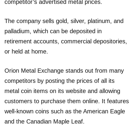
competitor’s advertised metal prices.
The company sells gold, silver, platinum, and
palladium, which can be deposited in
retirement accounts, commercial depositories,
or held at home.
Orion Metal Exchange stands out from many
competitors by posting the prices of all its
metal coin items on its website and allowing
customers to purchase them online. It features
well-known coins such as the American Eagle
and the Canadian Maple Leaf.