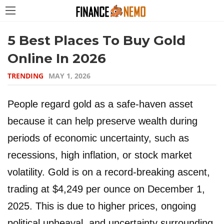
5 Best Places To Buy Gold
Online In 2026
TRENDING
MAY 1, 2026
People regard gold as a safe-haven asset
because it can help preserve wealth during
periods of economic uncertainty, such as
recessions, high inflation, or stock market
volatility. Gold is on a record-breaking ascent,
trading at $4,249 per ounce on December 1,
2025. This is due to higher prices, ongoing
political upheaval, and uncertainty surrounding