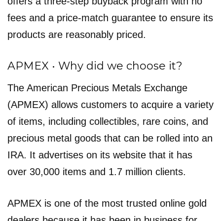
offers a three-step buyback program with no
fees and a price-match guarantee to ensure its
products are reasonably priced.
APMEX • Why did we choose it?
The American Precious Metals Exchange
(APMEX) allows customers to acquire a variety
of items, including collectibles, rare coins, and
precious metal goods that can be rolled into an
IRA. It advertises on its website that it has
over 30,000 items and 1.7 million clients.
APMEX is one of the most trusted online gold
dealers because it has been in business for