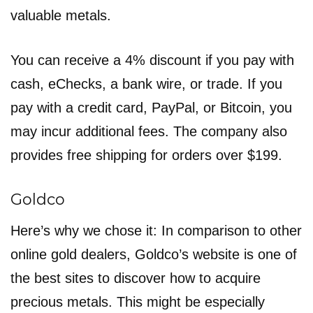
valuable metals.
You can receive a 4% discount if you pay with
cash, eChecks, a bank wire, or trade. If you
pay with a credit card, PayPal, or Bitcoin, you
may incur additional fees. The company also
provides free shipping for orders over $199.
Goldco
Here’s why we chose it: In comparison to other
online gold dealers, Goldco’s website is one of
the best sites to discover how to acquire
precious metals. This might be especially