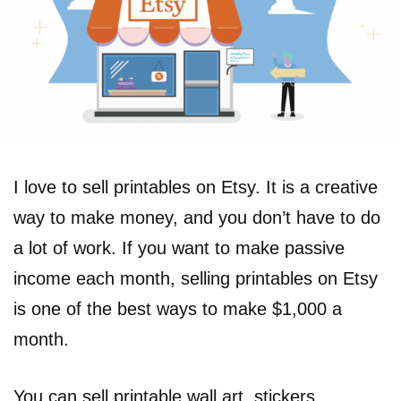
I love to sell printables on Etsy. It is a creative
way to make money, and you don’t have to do
a lot of work. If you want to make passive
income each month, selling printables on Etsy
is one of the best ways to make $1,000 a
month.
You can sell printable wall art, stickers,