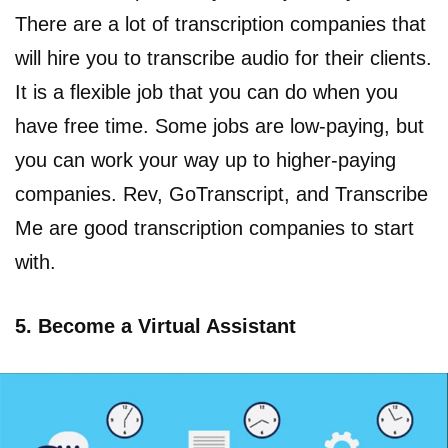
There are a lot of transcription companies that
will hire you to transcribe audio for their clients.
It is a flexible job that you can do when you
have free time. Some jobs are low-paying, but
you can work your way up to higher-paying
companies. Rev, GoTranscript, and Transcribe
Me are good transcription companies to start
with.
5. Become a Virtual Assistant