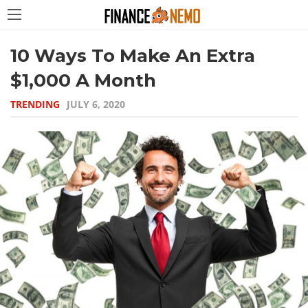
10 Ways To Make An Extra
$1,000 A Month
TRENDING
JULY 6, 2020