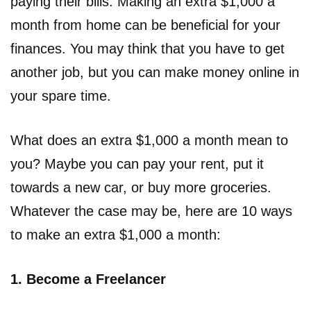
paying their bills. Making an extra $1,000 a
month from home can be beneficial for your
finances. You may think that you have to get
another job, but you can make money online in
your spare time.
What does an extra $1,000 a month mean to
you? Maybe you can pay your rent, put it
towards a new car, or buy more groceries.
Whatever the case may be, here are 10 ways
to make an extra $1,000 a month:
1. Become a Freelancer