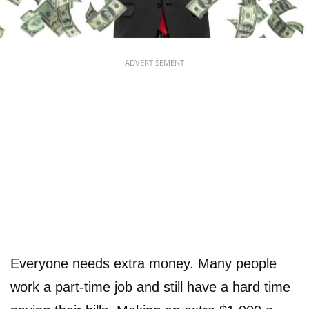
ADVERTISEMENT
Everyone needs extra money. Many people
work a part-time job and still have a hard time