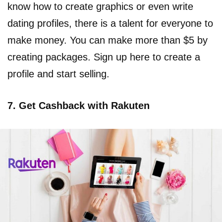
know how to create graphics or even write
dating profiles, there is a talent for everyone to
make money. You can make more than $5 by
creating packages. Sign up here to create a
profile and start selling.
7. Get Cashback with Rakuten