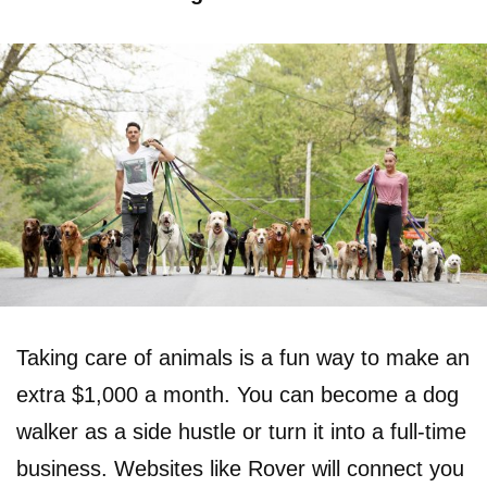
Taking care of animals is a fun way to make an
extra $1,000 a month. You can become a dog
walker as a side hustle or turn it into a full-time
business. Websites like Rover will connect you