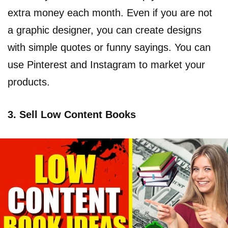
extra money each month. Even if you are not
a graphic designer, you can create designs
with simple quotes or funny sayings. You can
use Pinterest and Instagram to market your
products.
3. Sell Low Content Books