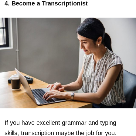
4. Become a Transcriptionist
If you have excellent grammar and typing
skills, transcription maybe the job for you.