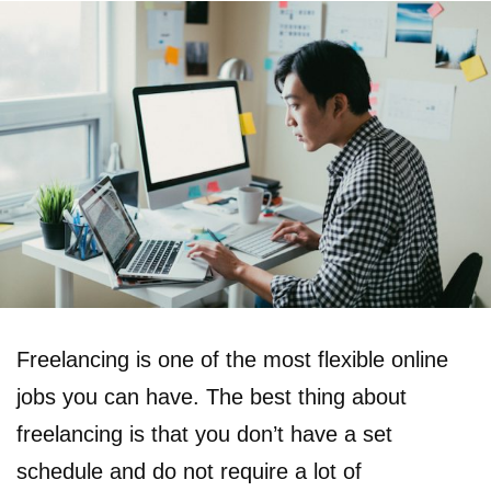
Freelancing is one of the most flexible online
jobs you can have. The best thing about
freelancing is that you don’t have a set
schedule and do not require a lot of