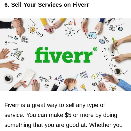
6. Sell Your Services on Fiverr
Fiverr is a great way to sell any type of
service. You can make $5 or more by doing
something that you are good at. Whether you