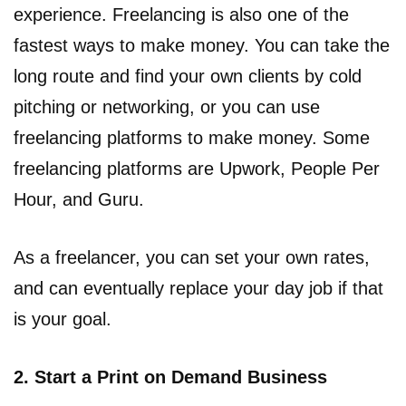
experience. Freelancing is also one of the
fastest ways to make money. You can take the
long route and find your own clients by cold
pitching or networking, or you can use
freelancing platforms to make money. Some
freelancing platforms are Upwork, People Per
Hour, and Guru.
As a freelancer, you can set your own rates,
and can eventually replace your day job if that
is your goal.
2. Start a Print on Demand Business