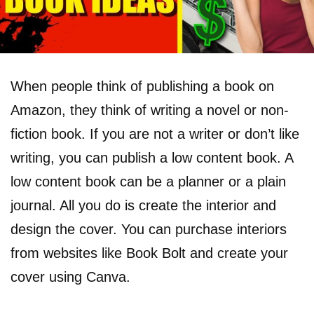
When people think of publishing a book on
Amazon, they think of writing a novel or non-
fiction book. If you are not a writer or don’t like
writing, you can publish a low content book. A
low content book can be a planner or a plain
journal. All you do is create the interior and
design the cover. You can purchase interiors
from websites like Book Bolt and create your
cover using Canva.