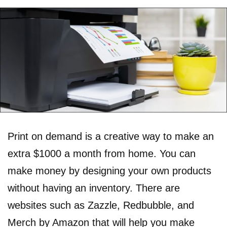
Print on demand is a creative way to make an
extra $1000 a month from home. You can
make money by designing your own products
without having an inventory. There are
websites such as Zazzle, Redbubble, and
Merch by Amazon that will help you make