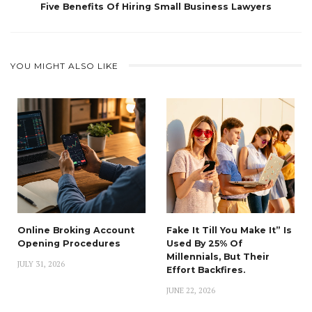
Five Benefits Of Hiring Small Business Lawyers
YOU MIGHT ALSO LIKE
Online Broking Account
Fake It Till You Make It” Is
Opening Procedures
Used By 25% Of
Millennials, But Their
JULY 31, 2026
Effort Backfires.
JUNE 22, 2026