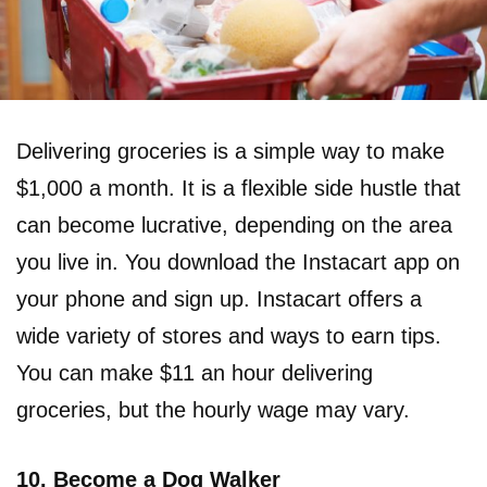
Delivering groceries is a simple way to make
$1,000 a month. It is a flexible side hustle that
can become lucrative, depending on the area
you live in. You download the Instacart app on
your phone and sign up. Instacart offers a
wide variety of stores and ways to earn tips.
You can make $11 an hour delivering
groceries, but the hourly wage may vary.
10. Become a Dog Walker