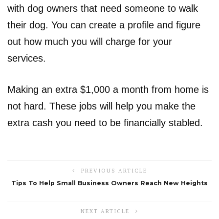
with dog owners that need someone to walk
their dog. You can create a profile and figure
out how much you will charge for your
services.
Making an extra $1,000 a month from home is
not hard. These jobs will help you make the
extra cash you need to be financially stabled.
PREVIOUS ARTICLE
Tips To Help Small Business Owners Reach New Heights
NEXT ARTICLE