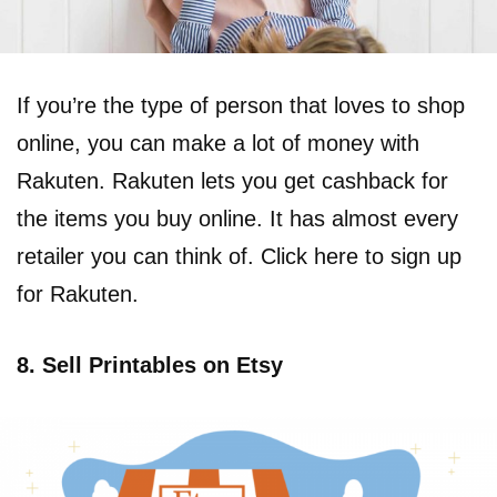
If you’re the type of person that loves to shop
online, you can make a lot of money with
Rakuten. Rakuten lets you get cashback for
the items you buy online. It has almost every
retailer you can think of. Click here to sign up
for Rakuten.
8. Sell Printables on Etsy