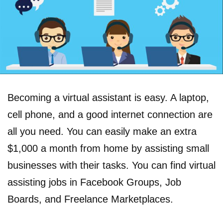
Becoming a virtual assistant is easy. A laptop,
cell phone, and a good internet connection are
all you need. You can easily make an extra
$1,000 a month from home by assisting small
businesses with their tasks. You can find virtual
assisting jobs in Facebook Groups, Job
Boards, and Freelance Marketplaces.