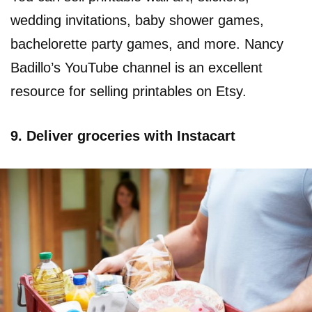
wedding invitations, baby shower games,
bachelorette party games, and more. Nancy
Badillo’s YouTube channel is an excellent
resource for selling printables on Etsy.
9. Deliver groceries with Instacart