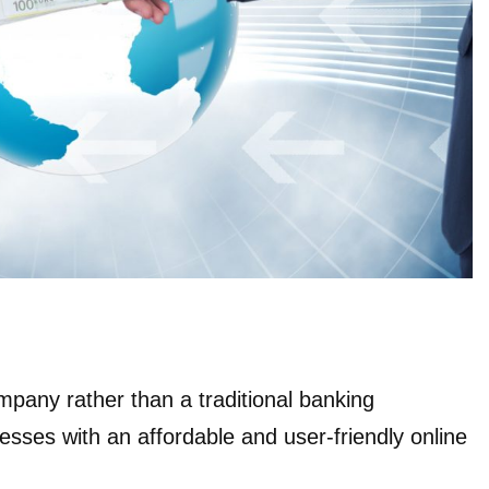
mpany rather than a traditional banking
inesses with an affordable and user-friendly online