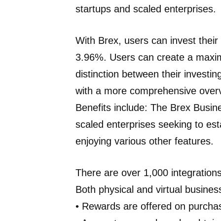
startups and scaled enterprises.
With Brex, users can invest their
3.96%. Users can create a maximu
distinction between their investi
with a more comprehensive over
Benefits include: The Brex Busine
scaled enterprises seeking to est
enjoying various other features.
There are over 1,000 integrations
Both physical and virtual business
• Rewards are offered on purch