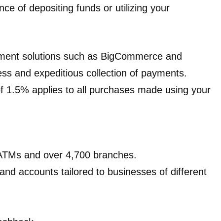
ce of depositing funds or utilizing your
yment solutions such as BigCommerce and
ess and expeditious collection of payments.
of 1.5% applies to all purchases made using your
 ATMs and over 4,700 branches.
 and accounts tailored to businesses of different
.