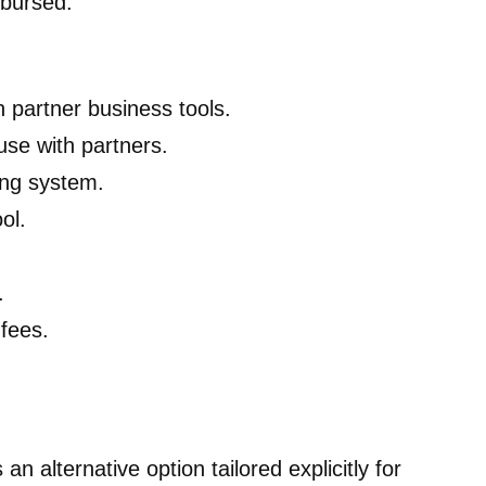
mbursed.
h partner business tools.
se with partners.
ing system.
ol.
.
fees.
an alternative option tailored explicitly for