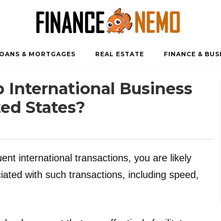
OANS & MORTGAGES
REAL ESTATE
FINANCE & BUS
 International Business
ed States?
nt international transactions, you are likely
ciated with such transactions, including speed,