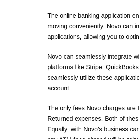
The online banking application e
moving conveniently. Novo can in
applications, allowing you to opti
Novo can seamlessly integrate wi
platforms like Stripe, QuickBooks
seamlessly utilize these applicat
account.
The only fees Novo charges are 
Returned expenses. Both of the
Equally, with Novo’s business car