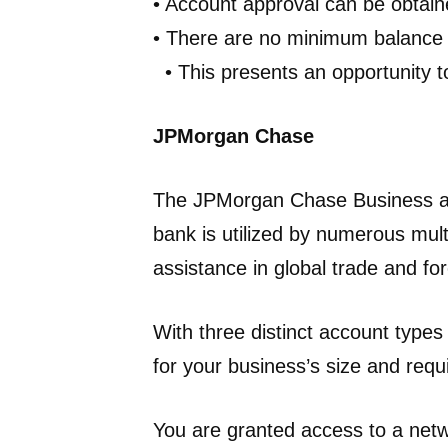
• Account approval can be obtai
• There are no minimum balance 
• This presents an opportunity t
JPMorgan Chase
The JPMorgan Chase Business acc
bank is utilized by numerous mult
assistance in global trade and fo
With three distinct account types
for your business’s size and req
You are granted access to a net