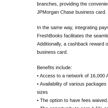
branches, providing the convenien
JPMorgan Chase business card.
In the same way, integrating pa
FreshBooks facilitates the seaml
Additionally, a cashback reward 
business card.
Benefits include:
• Access to a network of 16,000
• Availability of various packages
sizes
• The option to have fees waived