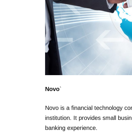
Novo
`
Novo is a financial technology co
institution. It provides small bus
banking experience.