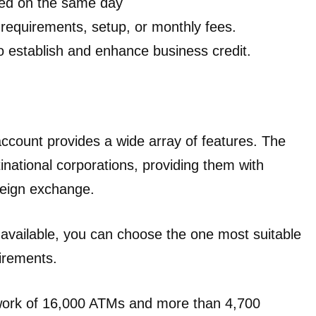
ned on the same day
requirements, setup, or monthly fees.
o establish and enhance business credit.
ount provides a wide array of features. The
inational corporations, providing them with
reign exchange.
 available, you can choose the one most suitable
uirements.
work of 16,000 ATMs and more than 4,700