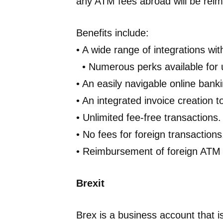
any ATM fees abroad will be rei
Benefits include:
• A wide range of integrations wit
• Numerous perks available for u
• An easily navigable online bank
• An integrated invoice creation to
• Unlimited fee-free transactions.
• No fees for foreign transactions
• Reimbursement of foreign ATM 
Brexit
Brex is a business account that is 