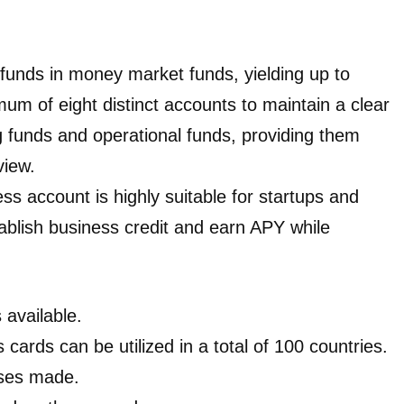
 funds in money market funds, yielding up to
m of eight distinct accounts to maintain a clear
ng funds and operational funds, providing them
view.
ss account is highly suitable for startups and
ablish business credit and earn APY while
 available.
 cards can be utilized in a total of 100 countries.
ases made.