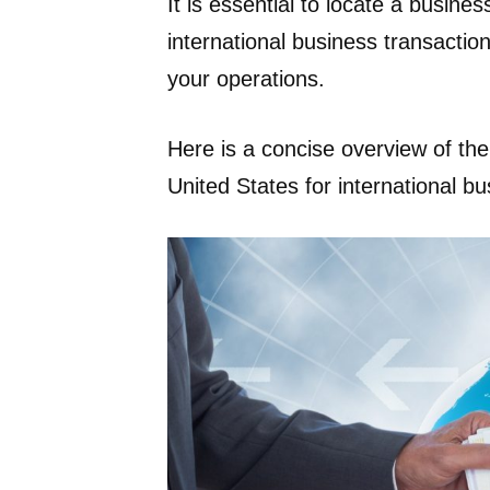
It is essential to locate a busines
international business transacti
your operations.
Here is a concise overview of the
United States for international b