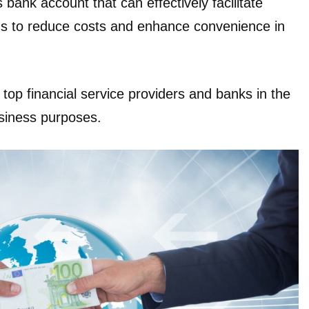
s bank account that can effectively facilitate
ons to reduce costs and enhance convenience in
 top financial service providers and banks in the
usiness purposes.