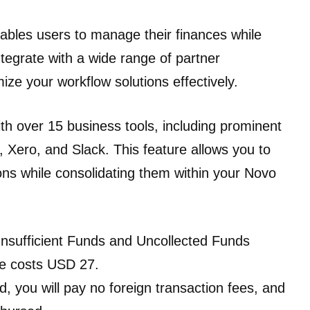
nables users to manage their finances while
tegrate with a wide range of partner
mize your workflow solutions effectively.
th over 15 business tools, including prominent
, Xero, and Slack. This feature allows you to
ions while consolidating them within your Novo
Insufficient Funds and Uncollected Funds
se costs USD 27.
d, you will pay no foreign transaction fees, and