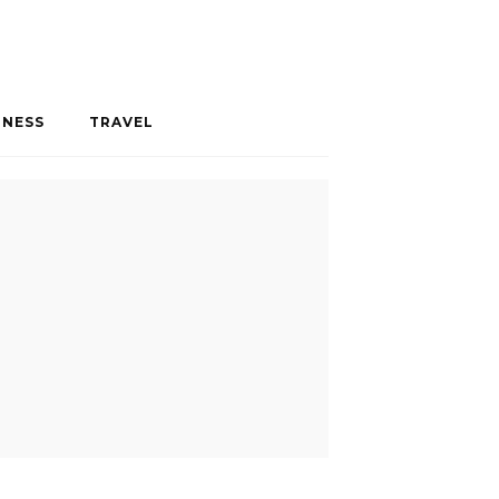
INESS
TRAVEL