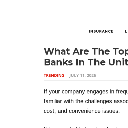
INSURANCE
L
What Are The Top
Banks In The Unit
TRENDING
JULY 11, 2025
If your company engages in freque
familiar with the challenges asso
cost, and convenience issues.