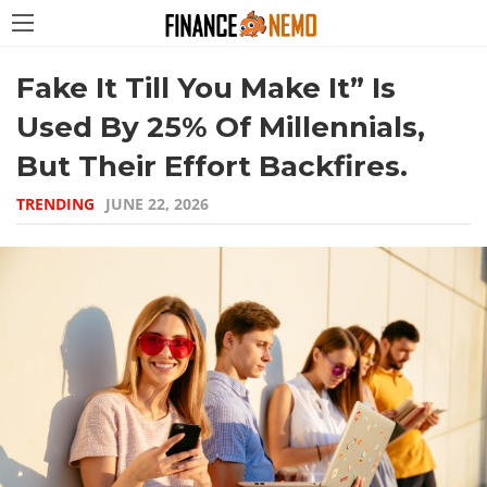
Fake It Till You Make It” Is
Used By 25% Of Millennials,
But Their Effort Backfires.
TRENDING
JUNE 22, 2026