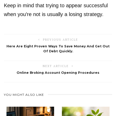
Keep in mind that trying to appear successful
when you’re not is usually a losing strategy.
PREVIOUS ARTICLE
Here Are Eight Proven Ways To Save Money And Get Out
Of Debt Quickly.
NEXT ARTICLE
Online Broking Account Opening Procedures
YOU MIGHT ALSO LIKE