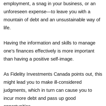
employment, a snag in your business, or an
unforeseen expense—to leave you with a
mountain of debt and an unsustainable way of
life.
Having the information and skills to manage
one’s finances effectively is more important
than having a positive self-image.
As Fidelity Investments Canada points out, this
might lead you to make ill-considered
judgments, which in turn can cause you to
incur more debt and pass up good