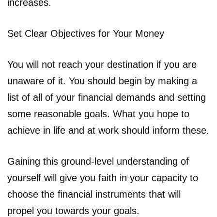
increases.
Set Clear Objectives for Your Money
You will not reach your destination if you are
unaware of it. You should begin by making a
list of all of your financial demands and setting
some reasonable goals. What you hope to
achieve in life and at work should inform these.
Gaining this ground-level understanding of
yourself will give you faith in your capacity to
choose the financial instruments that will
propel you towards your goals.