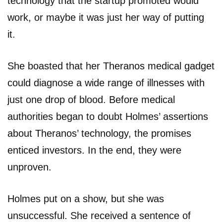
technology that the startup promoted would
work, or maybe it was just her way of putting
it.
She boasted that her Theranos medical gadget
could diagnose a wide range of illnesses with
just one drop of blood. Before medical
authorities began to doubt Holmes’ assertions
about Theranos’ technology, the promises
enticed investors. In the end, they were
unproven.
Holmes put on a show, but she was
unsuccessful. She received a sentence of