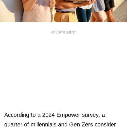
ADVERTISEMENT
According to a 2024 Empower survey, a
quarter of millennials and Gen Zers consider