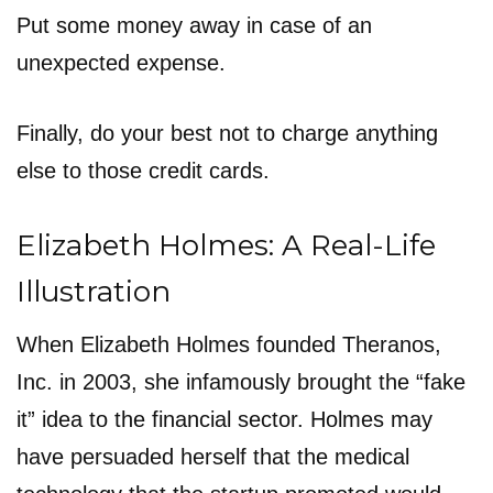
Put some money away in case of an
unexpected expense.
Finally, do your best not to charge anything
else to those credit cards.
Elizabeth Holmes: A Real-Life
Illustration
When Elizabeth Holmes founded Theranos,
Inc. in 2003, she infamously brought the “fake
it” idea to the financial sector. Holmes may
have persuaded herself that the medical