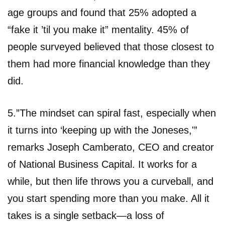
age groups and found that 25% adopted a
“fake it ’til you make it” mentality. 45% of
people surveyed believed that those closest to
them had more financial knowledge than they
did.
5.”The mindset can spiral fast, especially when
it turns into ‘keeping up with the Joneses,'”
remarks Joseph Camberato, CEO and creator
of National Business Capital. It works for a
while, but then life throws you a curveball, and
you start spending more than you make. All it
takes is a single setback—a loss of