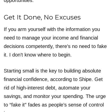
opportunities.
Get It Done, No Excuses
If you arm yourself with the information you
need to manage your income and financial
decisions competently, there’s no need to fake
it. I don’t know where to begin.
Starting small is the key to building absolute
financial confidence, according to Shipe. Get
rid of high-interest debt, automate your
savings, and monitor your spending. The urge
to “fake it” fades as people’s sense of control