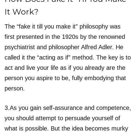
It Work?
The “fake it till you make it” philosophy was
first presented in the 1920s by the renowned
psychiatrist and philosopher Alfred Adler. He
called it the “acting as if” method. The key is to
act and live your life as if you already are the
person you aspire to be, fully embodying that
person.
3.As you gain self-assurance and competence,
you should attempt to persuade yourself of
what is possible. But the idea becomes murky