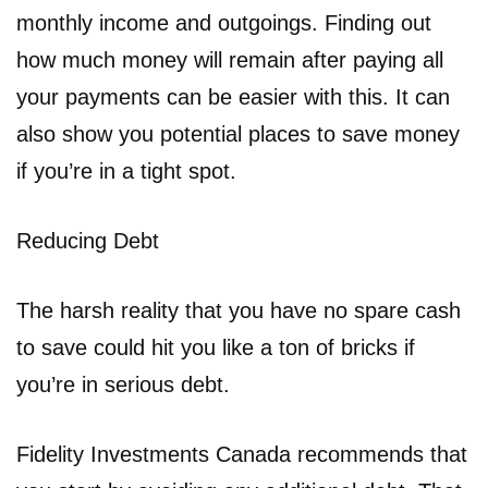
monthly income and outgoings. Finding out
how much money will remain after paying all
your payments can be easier with this. It can
also show you potential places to save money
if you’re in a tight spot.
Reducing Debt
The harsh reality that you have no spare cash
to save could hit you like a ton of bricks if
you’re in serious debt.
Fidelity Investments Canada recommends that