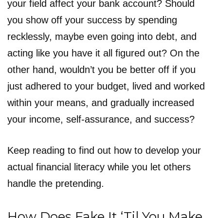
your field affect your bank account? Should
you show off your success by spending
recklessly, maybe even going into debt, and
acting like you have it all figured out? On the
other hand, wouldn’t you be better off if you
just adhered to your budget, lived and worked
within your means, and gradually increased
your income, self-assurance, and success?
Keep reading to find out how to develop your
actual financial literacy while you let others
handle the pretending.
How Does Fake It ‘Til You Make