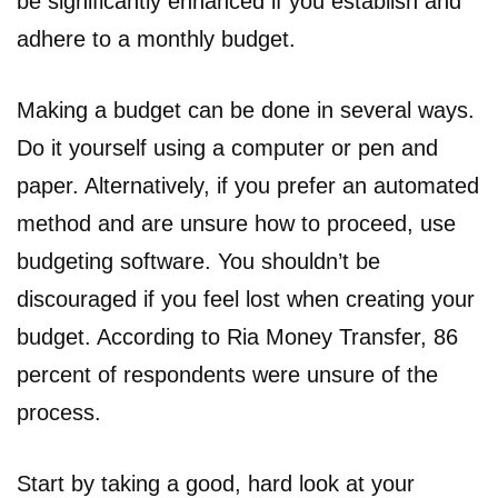
be significantly enhanced if you establish and
adhere to a monthly budget.
Making a budget can be done in several ways.
Do it yourself using a computer or pen and
paper. Alternatively, if you prefer an automated
method and are unsure how to proceed, use
budgeting software. You shouldn’t be
discouraged if you feel lost when creating your
budget. According to Ria Money Transfer, 86
percent of respondents were unsure of the
process.
Start by taking a good, hard look at your