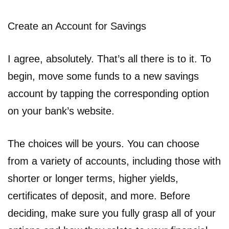
Create an Account for Savings
I agree, absolutely. That’s all there is to it. To
begin, move some funds to a new savings
account by tapping the corresponding option
on your bank’s website.
The choices will be yours. You can choose
from a variety of accounts, including those with
shorter or longer terms, higher yields,
certificates of deposit, and more. Before
deciding, make sure you fully grasp all of your