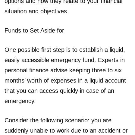
options and how they relate to your financial
situation and objectives.
Funds to Set Aside for
One possible first step is to establish a liquid,
easily accessible emergency fund. Experts in
personal finance advise keeping three to six
months’ worth of expenses in a liquid account
that you can access quickly in case of an
emergency.
Consider the following scenario: you are
suddenly unable to work due to an accident or