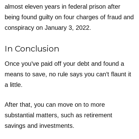
almost eleven years in federal prison after
being found guilty on four charges of fraud and
conspiracy on January 3, 2022.
In Conclusion
Once you’ve paid off your debt and found a
means to save, no rule says you can’t flaunt it
a little.
After that, you can move on to more
substantial matters, such as retirement
savings and investments.