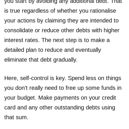
you start by avoiding any additional debt. That
is true regardless of whether you rationalise
your actions by claiming they are intended to
consolidate or reduce other debts with higher
interest rates. The next step is to make a
detailed plan to reduce and eventually
eliminate that debt gradually.
Here, self-control is key. Spend less on things
you don’t really need to free up some funds in
your budget. Make payments on your credit
card and any other outstanding debts using
that sum.