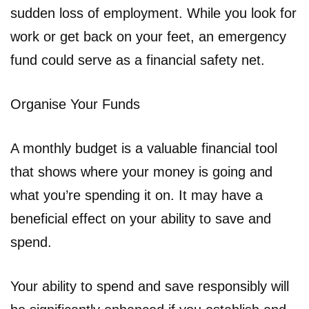
sudden loss of employment. While you look for
work or get back on your feet, an emergency
fund could serve as a financial safety net.
Organise Your Funds
A monthly budget is a valuable financial tool
that shows where your money is going and
what you’re spending it on. It may have a
beneficial effect on your ability to save and
spend.
Your ability to spend and save responsibly will