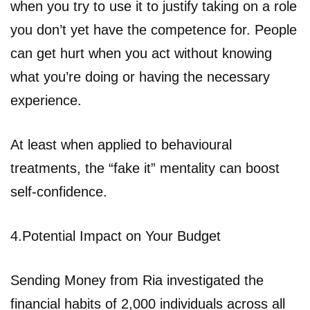
when you try to use it to justify taking on a role
you don’t yet have the competence for. People
can get hurt when you act without knowing
what you’re doing or having the necessary
experience.
At least when applied to behavioural
treatments, the “fake it” mentality can boost
self-confidence.
4.Potential Impact on Your Budget
Sending Money from Ria investigated the
financial habits of 2,000 individuals across all