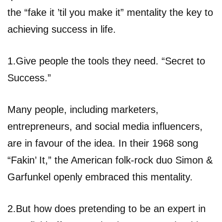
the “fake it ’til you make it” mentality the key to
achieving success in life.
1.Give people the tools they need. “Secret to
Success.”
Many people, including marketers,
entrepreneurs, and social media influencers,
are in favour of the idea. In their 1968 song
“Fakin’ It,” the American folk-rock duo Simon &
Garfunkel openly embraced this mentality.
2.But how does pretending to be an expert in