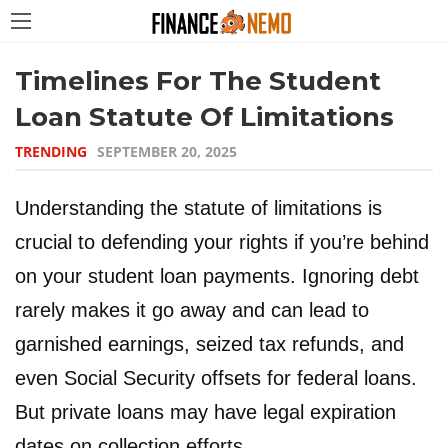
Timelines For The Student
Loan Statute Of Limitations
TRENDING
SEPTEMBER 20, 2025
Understanding the statute of limitations is
crucial to defending your rights if you’re behind
on your student loan payments. Ignoring debt
rarely makes it go away and can lead to
garnished earnings, seized tax refunds, and
even Social Security offsets for federal loans.
But private loans may have legal expiration
dates on collection efforts.