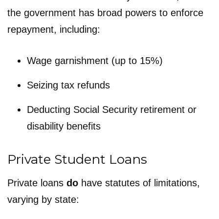
the government has broad powers to enforce
repayment, including:
Wage garnishment (up to 15%)
Seizing tax refunds
Deducting Social Security retirement or
disability benefits
Private Student Loans
Private loans
do
have statutes of limitations,
varying by state: