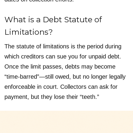
What is a Debt Statute of
Limitations?
The statute of limitations is the period during
which creditors can sue you for unpaid debt.
Once the limit passes, debts may become
“time-barred”—still owed, but no longer legally
enforceable in court. Collectors can ask for
payment, but they lose their “teeth.”