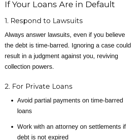
If Your Loans Are in Default
1. Respond to Lawsuits
Always answer lawsuits, even if you believe
the debt is time-barred. Ignoring a case could
result in a judgment against you, reviving
collection powers.
2. For Private Loans
Avoid partial payments on time-barred
loans
Work with an attorney on settlements if
debt is not expired