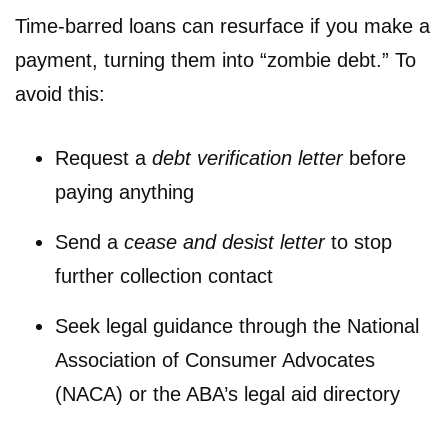
Time-barred loans can resurface if you make a
payment, turning them into “zombie debt.” To
avoid this:
Request a
debt verification letter
before
paying anything
Send a
cease and desist letter
to stop
further collection contact
Seek legal guidance through the National
Association of Consumer Advocates
(NACA) or the ABA’s legal aid directory