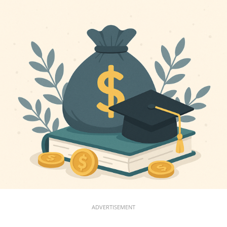
ADVERTISEMENT