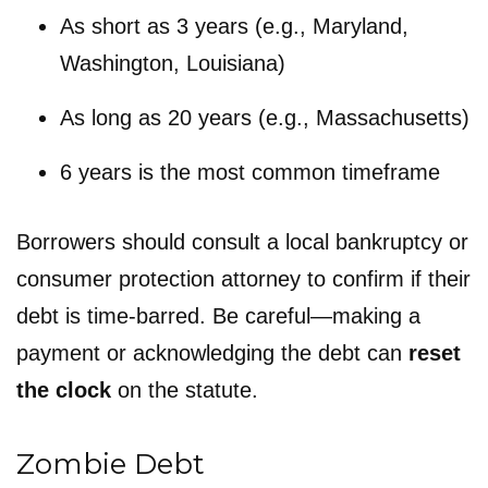
As short as 3 years (e.g., Maryland,
Washington, Louisiana)
As long as 20 years (e.g., Massachusetts)
6 years is the most common timeframe
Borrowers should consult a local bankruptcy or
consumer protection attorney to confirm if their
debt is time-barred. Be careful—making a
payment or acknowledging the debt can
reset
the clock
on the statute.
Zombie Debt