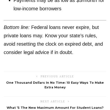
Payments may be as low as $5/month for
low-income borrowers
Bottom line:
Federal loans never expire, but
private loans may. Know your state’s rules,
avoid resetting the clock on expired debt, and
consider legal advice if in doubt.
PREVIOUS ARTICLE
One Thousand Dollars In No Time: 10 Easy Ways To Make
Extra Money
NEXT ARTICLE
What ‘s The New Maximum Amount For Student Loans?