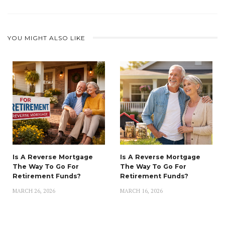
YOU MIGHT ALSO LIKE
Is A Reverse Mortgage
Is A Reverse Mortgage
The Way To Go For
The Way To Go For
Retirement Funds?
Retirement Funds?
MARCH 26, 2026
MARCH 16, 2026