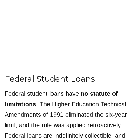
Federal Student Loans
Federal student loans have
no statute of
limitations
. The Higher Education Technical
Amendments of 1991 eliminated the six-year
limit, and the rule was applied retroactively.
Federal loans are indefinitely collectible, and