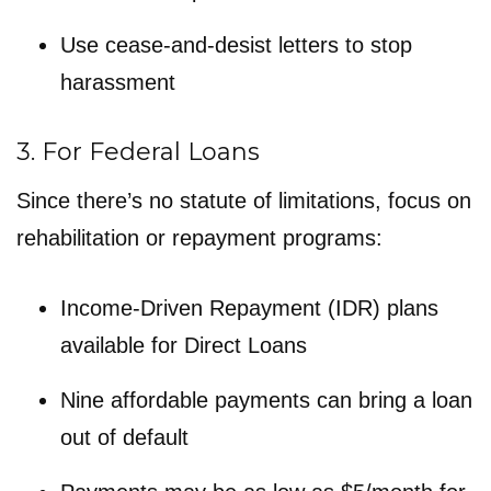
Use cease-and-desist letters to stop
harassment
3. For Federal Loans
Since there’s no statute of limitations, focus on
rehabilitation or repayment programs:
Income-Driven Repayment (IDR) plans
available for Direct Loans
Nine affordable payments can bring a loan
out of default