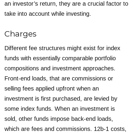
an investor’s return, they are a crucial factor to
take into account while investing.
Charges
Different fee structures might exist for index
funds with essentially comparable portfolio
compositions and investment approaches.
Front-end loads, that are commissions or
selling fees applied upfront when an
investment is first purchased, are levied by
some index funds. When an investment is
sold, other funds impose back-end loads,
which are fees and commissions. 12b-1 costs,