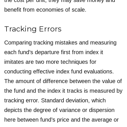
the cost per unit, they may save money and
benefit from economies of scale.
Tracking Errors
Comparing tracking mistakes and measuring
each fund’s departure first from index it
imitates are two more techniques for
conducting effective index fund evaluations.
The amount of difference between the value of
the fund and the index it tracks is measured by
tracking error. Standard deviation, which
depicts the degree of variance or dispersion
here between fund’s price and the average or