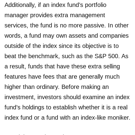
Additionally, if an index fund’s portfolio
manager provides extra management
services, the fund is no more passive. In other
words, a fund may own assets and companies
outside of the index since its objective is to
beat the benchmark, such as the S&P 500. As
a result, funds that have these extra selling
features have fees that are generally much
higher than ordinary. Before making an
investment, investors should examine an index
fund’s holdings to establish whether it is a real
index fund or a fund with an index-like moniker.