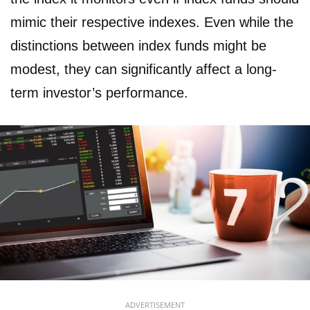
mimic their respective indexes. Even while the
distinctions between index funds might be
modest, they can significantly affect a long-
term investor’s performance.
ADVERTISEMENT