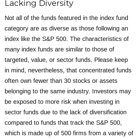
Lacking Diversity
Not all of the funds featured in the index fund
category are as diverse as those following an
index like the S&P 500. The characteristics of
many index funds are similar to those of
targeted, value, or sector funds. Please keep
in mind, nevertheless, that concentrated funds
often own fewer than 30 stocks or assets
belonging to the same industry. Investors may
be exposed to more risk when investing in
sector funds due to the lack of diversification
compared to funds that track the S&P 500,
which is made up of 500 firms from a variety of