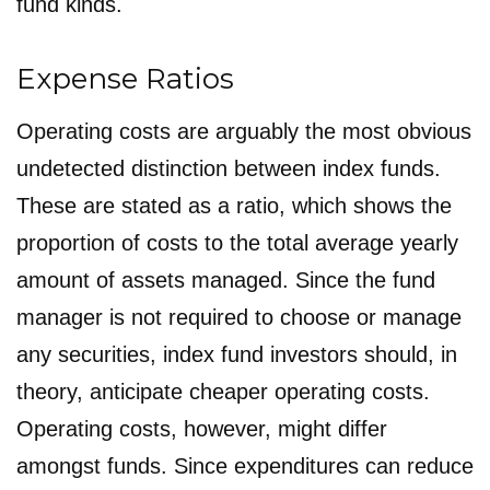
fund kinds.
Expense Ratios
Operating costs are arguably the most obvious
undetected distinction between index funds.
These are stated as a ratio, which shows the
proportion of costs to the total average yearly
amount of assets managed. Since the fund
manager is not required to choose or manage
any securities, index fund investors should, in
theory, anticipate cheaper operating costs.
Operating costs, however, might differ
amongst funds. Since expenditures can reduce