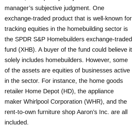
manager’s subjective judgment. One
exchange-traded product that is well-known for
tracking equities in the homebuilding sector is
the SPDR S&P Homebuilders exchange-traded
fund (XHB). A buyer of the fund could believe it
solely includes homebuilders. However, some
of the assets are equities of businesses active
in the sector. For instance, the home goods
retailer Home Depot (HD), the appliance
maker Whirlpool Corporation (WHR), and the
rent-to-own furniture shop Aaron’s Inc. are all
included.