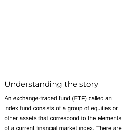
Understanding the story
An exchange-traded fund (ETF) called an
index fund consists of a group of equities or
other assets that correspond to the elements
of a current financial market index. There are