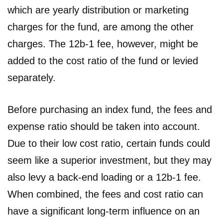
which are yearly distribution or marketing
charges for the fund, are among the other
charges. The 12b-1 fee, however, might be
added to the cost ratio of the fund or levied
separately.
Before purchasing an index fund, the fees and
expense ratio should be taken into account.
Due to their low cost ratio, certain funds could
seem like a superior investment, but they may
also levy a back-end loading or a 12b-1 fee.
When combined, the fees and cost ratio can
have a significant long-term influence on an