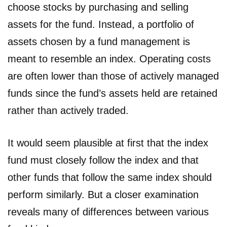
choose stocks by purchasing and selling
assets for the fund. Instead, a portfolio of
assets chosen by a fund management is
meant to resemble an index. Operating costs
are often lower than those of actively managed
funds since the fund’s assets held are retained
rather than actively traded.
It would seem plausible at first that the index
fund must closely follow the index and that
other funds that follow the same index should
perform similarly. But a closer examination
reveals many of differences between various