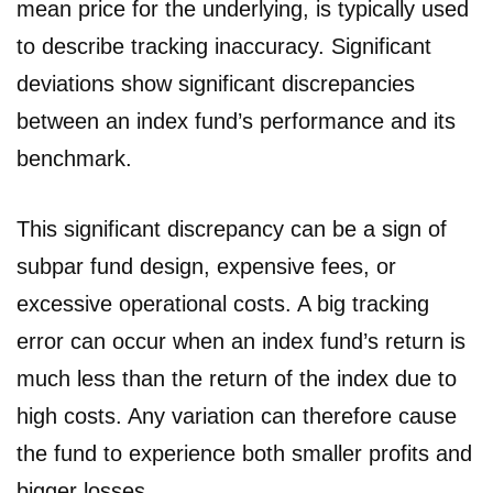
mean price for the underlying, is typically used
to describe tracking inaccuracy. Significant
deviations show significant discrepancies
between an index fund’s performance and its
benchmark.
This significant discrepancy can be a sign of
subpar fund design, expensive fees, or
excessive operational costs. A big tracking
error can occur when an index fund’s return is
much less than the return of the index due to
high costs. Any variation can therefore cause
the fund to experience both smaller profits and
bigger losses.