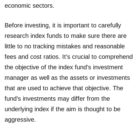
economic sectors.
Before investing, it is important to carefully
research index funds to make sure there are
little to no tracking mistakes and reasonable
fees and cost ratios. It’s crucial to comprehend
the objective of the index fund’s investment
manager as well as the assets or investments
that are used to achieve that objective. The
fund’s investments may differ from the
underlying index if the aim is thought to be
aggressive.