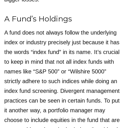
A Fund’s Holdings
A fund does not always follow the underlying
index or industry precisely just because it has
the words “index fund” in its name. It’s crucial
to keep in mind that not all index funds with
names like “S&P 500” or “Wilshire 5000”
strictly adhere to such indices while doing an
index fund screening. Divergent management
practices can be seen in certain funds. To put
it another way, a portfolio manager may
choose to include equities in the fund that are