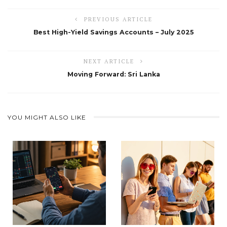
PREVIOUS ARTICLE
Best High-Yield Savings Accounts – July 2025
NEXT ARTICLE
Moving Forward: Sri Lanka
YOU MIGHT ALSO LIKE