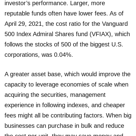
investor’s performance. Larger, more
reputable funds often have lower fees. As of
April 29, 2021, the cost ratio for the Vanguard
500 Index Admiral Shares fund (VFIAX), which
follows the stocks of 500 of the biggest U.S.
corporations, was 0.04%.
A greater asset base, which would improve the
capacity to leverage economies of scale when
acquiring the securities, management
experience in following indexes, and cheaper
fees might all be contributing factors. When big
businesses can purchase in bulk and reduce