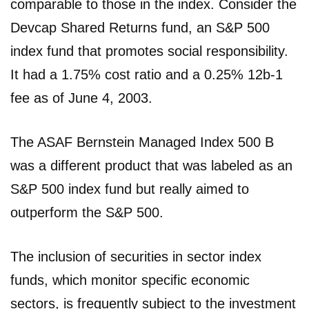
comparable to those in the index. Consider the
Devcap Shared Returns fund, an S&P 500
index fund that promotes social responsibility.
It had a 1.75% cost ratio and a 0.25% 12b-1
fee as of June 4, 2003.
The ASAF Bernstein Managed Index 500 B
was a different product that was labeled as an
S&P 500 index fund but really aimed to
outperform the S&P 500.
The inclusion of securities in sector index
funds, which monitor specific economic
sectors, is frequently subject to the investment