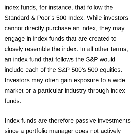
index funds, for instance, that follow the
Standard & Poor’s 500 Index. While investors
cannot directly purchase an index, they may
engage in index funds that are created to
closely resemble the index. In all other terms,
an index fund that follows the S&P would
include each of the S&P 500’s 500 equities.
Investors may often gain exposure to a wide
market or a particular industry through index
funds.
Index funds are therefore passive investments
since a portfolio manager does not actively