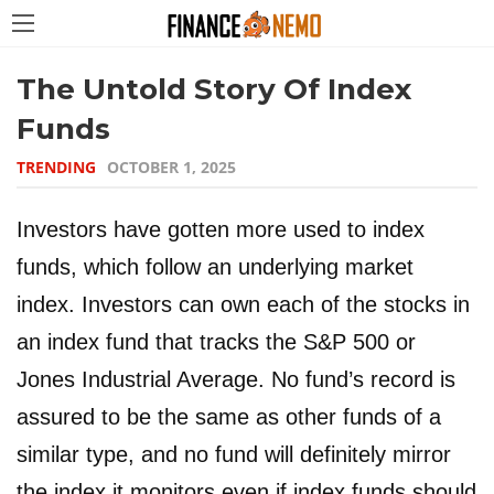
The Untold Story Of Index
Funds
TRENDING
OCTOBER 1, 2025
Investors have gotten more used to index
funds, which follow an underlying market
index. Investors can own each of the stocks in
an index fund that tracks the S&P 500 or
Jones Industrial Average. No fund’s record is
assured to be the same as other funds of a
similar type, and no fund will definitely mirror
the index it monitors even if index funds should