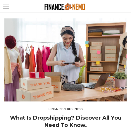
FINANCE & BUSINESS
What Is Dropshipping? Discover All You
Need To Know.