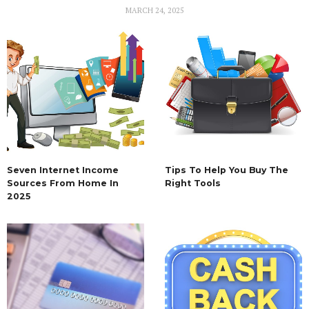
MARCH 24, 2025
Seven Internet Income
Tips To Help You Buy The
Sources From Home In
Right Tools
2025