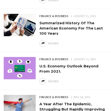
SHARES
FINANCE & BUSINESS
AUGUST 21, 2021
Summarized History Of The
American Economy For The Last
100 Years
SHARES
FINANCE & BUSINESS
AUGUST 11, 2021
U.S. Economy Outlook Beyond
From 2021.
SHARES
FINANCE & BUSINESS
JULY 28, 2021
A Year After The Epidemic,
Struggling But Rapidly Improving