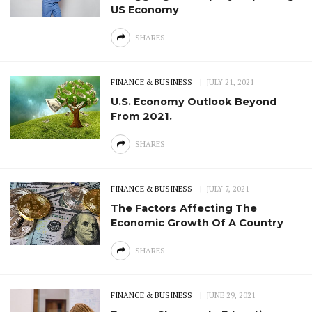
US Economy
SHARES
FINANCE & BUSINESS
JULY 21, 2021
U.S. Economy Outlook Beyond
From 2021.
SHARES
FINANCE & BUSINESS
JULY 7, 2021
The Factors Affecting The
Economic Growth Of A Country
SHARES
FINANCE & BUSINESS
JUNE 29, 2021