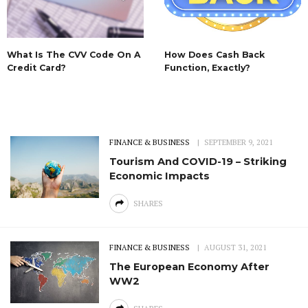
What Is The CVV Code On A
How Does Cash Back
Credit Card?
Function, Exactly?
FINANCE & BUSINESS
SEPTEMBER 9, 2021
Tourism And COVID-19 – Striking
Economic Impacts
SHARES
FINANCE & BUSINESS
AUGUST 31, 2021
The European Economy After
WW2