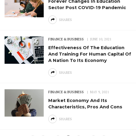
Forever Changes In Education
Sector Post COVID-19 Pandemic
SHARES
FINANCE & BUSINESS
JUNE 10, 2021
Effectiveness Of The Education
And Training For Human Capital Of
A Nation To Its Economy
SHARES
FINANCE & BUSINESS
MAY 9, 2021
Market Economy And Its
Characteristics, Pros And Cons
SHARES