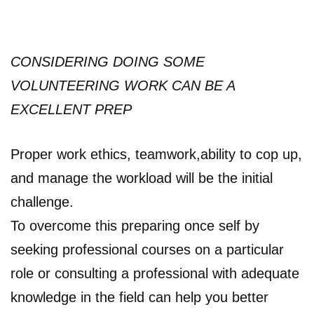
CONSIDERING DOING SOME
VOLUNTEERING WORK CAN BE A
EXCELLENT PREP
Proper work ethics, teamwork,ability to cop up,
and manage the workload will be the initial
challenge.
To overcome this preparing once self by
seeking professional courses on a particular
role or consulting a professional with adequate
knowledge in the field can help you better