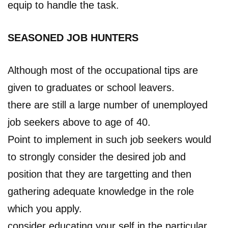
equip to handle the task.
SEASONED JOB HUNTERS
Although most of the occupational tips are
given to graduates or school leavers.
there are still a large number of unemployed
job seekers above to age of 40.
Point to implement in such job seekers would
to strongly consider the desired job and
position that they are targetting and then
gathering adequate knowledge in the role
which you apply.
consider educating your self in the particular