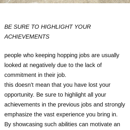
BE SURE TO HIGHLIGHT YOUR
ACHIEVEMENTS
people who keeping hopping jobs are usually
looked at negatively due to the lack of
commitment in their job.
this doesn’t mean that you have lost your
opportunity. Be sure to highlight all your
achievements in the previous jobs and strongly
emphasize the vast experience you bring in.
By showcasing such abilities can motivate an