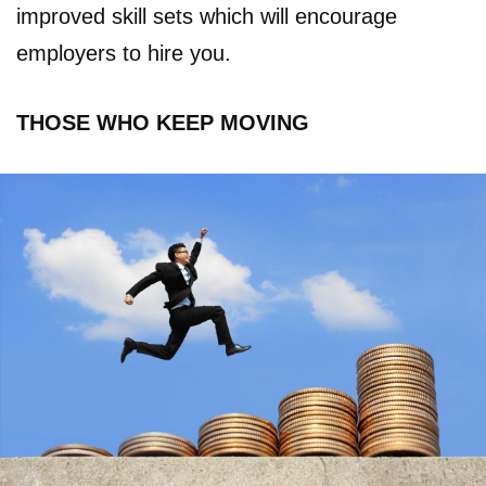
improved skill sets which will encourage
employers to hire you.
THOSE WHO KEEP MOVING