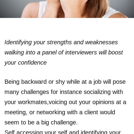
Identifying your strengths and weaknesses
walking into a panel of interviewers will boost
your confidence
Being backward or shy while at a job will pose
many challenges for instance socializing with
your workmates,voicing out your opinions at a
meeting, or networking with a client would
seem to be a big challenge.
Self accessing your self and identifying your