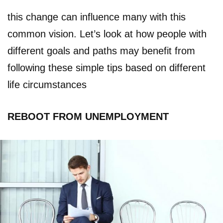
this change can influence many with this
common vision. Let’s look at how people with
different goals and paths may benefit from
following these simple tips based on different
life circumstances
REBOOT FROM UNEMPLOYMENT