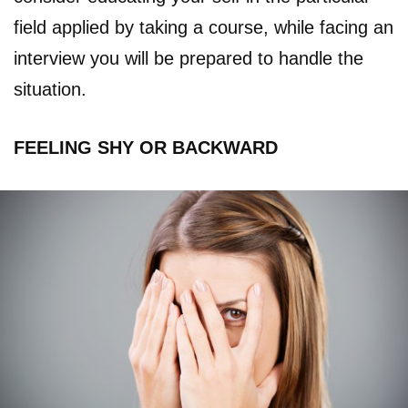
field applied by taking a course, while facing an
interview you will be prepared to handle the
situation.
FEELING SHY OR BACKWARD