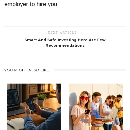
employer to hire you.
NEXT ARTICLE
Smart And Safe Investing Here Are Few
Recommendations
YOU MIGHT ALSO LIKE