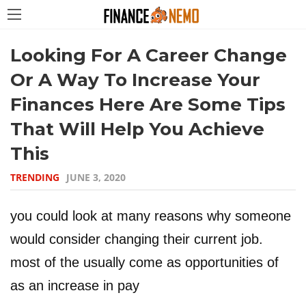
Looking For A Career Change
Or A Way To Increase Your
Finances Here Are Some Tips
That Will Help You Achieve
This
TRENDING
JUNE 3, 2020
you could look at many reasons why someone
would consider changing their current job.
most of the usually come as opportunities of
as an increase in pay