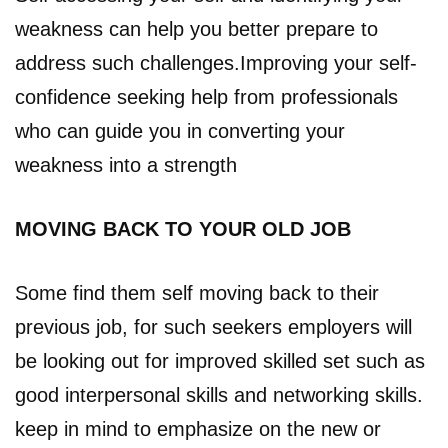
weakness can help you better prepare to
address such challenges.Improving your self-
confidence seeking help from professionals
who can guide you in converting your
weakness into a strength
MOVING BACK TO YOUR OLD JOB
Some find them self moving back to their
previous job, for such seekers employers will
be looking out for improved skilled set such as
good interpersonal skills and networking skills.
keep in mind to emphasize on the new or