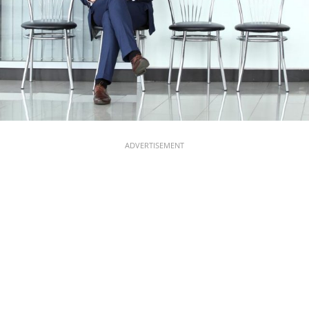
ADVERTISEMENT