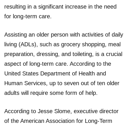
resulting in a significant increase in the need
for long-term care.
Assisting an older person with activities of daily
living (ADLs), such as grocery shopping, meal
preparation, dressing, and toileting, is a crucial
aspect of long-term care. According to the
United States Department of Health and
Human Services, up to seven out of ten older
adults will require some form of help.
According to Jesse Slome, executive director
of the American Association for Long-Term