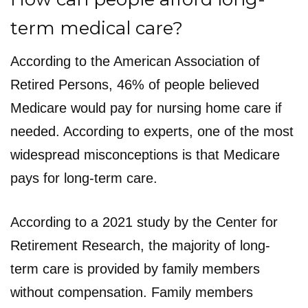
term medical care?
According to the American Association of
Retired Persons, 46% of people believed
Medicare would pay for nursing home care if
needed. According to experts, one of the most
widespread misconceptions is that Medicare
pays for long-term care.
According to a 2021 study by the Center for
Retirement Research, the majority of long-
term care is provided by family members
without compensation. Family members