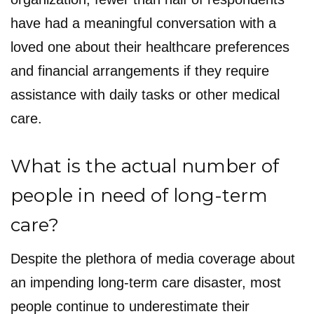
have had a meaningful conversation with a
loved one about their healthcare preferences
and financial arrangements if they require
assistance with daily tasks or other medical
care.
What is the actual number of
people in need of long-term
care?
Despite the plethora of media coverage about
an impending long-term care disaster, most
people continue to underestimate their