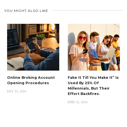
YOU MIGHT ALSO LIKE
Online Broking Account
Fake It Till You Make It” Is
Opening Procedures
Used By 25% Of
Millennials, But Their
JULY 31, 2026
Effort Backfires.
JUNE 22, 2026