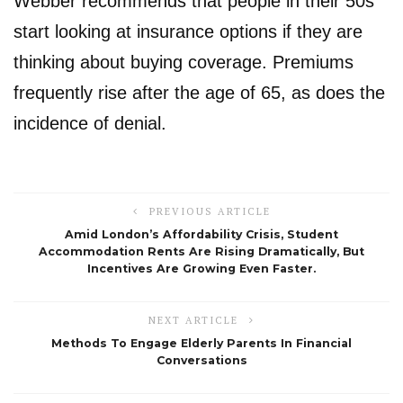
Webber recommends that people in their 50s
start looking at insurance options if they are
thinking about buying coverage. Premiums
frequently rise after the age of 65, as does the
incidence of denial.
PREVIOUS ARTICLE
Amid London’s Affordability Crisis, Student
Accommodation Rents Are Rising Dramatically, But
Incentives Are Growing Even Faster.
NEXT ARTICLE
Methods To Engage Elderly Parents In Financial
Conversations