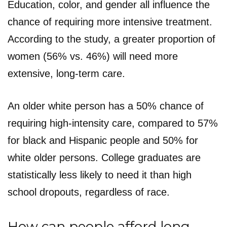
Education, color, and gender all influence the
chance of requiring more intensive treatment.
According to the study, a greater proportion of
women (56% vs. 46%) will need more
extensive, long-term care.
An older white person has a 50% chance of
requiring high-intensity care, compared to 57%
for black and Hispanic people and 50% for
white older persons. College graduates are
statistically less likely to need it than high
school dropouts, regardless of race.
How can people afford long-