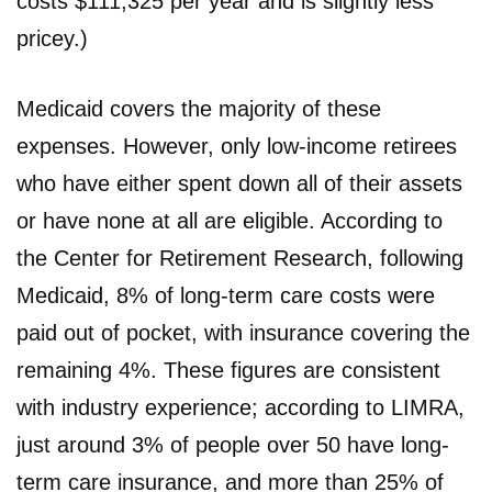
costs $111,325 per year and is slightly less
pricey.)
Medicaid covers the majority of these
expenses. However, only low-income retirees
who have either spent down all of their assets
or have none at all are eligible. According to
the Center for Retirement Research, following
Medicaid, 8% of long-term care costs were
paid out of pocket, with insurance covering the
remaining 4%. These figures are consistent
with industry experience; according to LIMRA,
just around 3% of people over 50 have long-
term care insurance, and more than 25% of