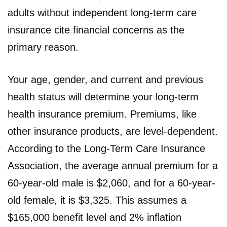
adults without independent long-term care
insurance cite financial concerns as the
primary reason.
Your age, gender, and current and previous
health status will determine your long-term
health insurance premium. Premiums, like
other insurance products, are level-dependent.
According to the Long-Term Care Insurance
Association, the average annual premium for a
60-year-old male is $2,060, and for a 60-year-
old female, it is $3,325. This assumes a
$165,000 benefit level and 2% inflation