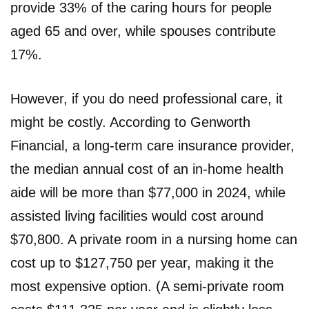
provide 33% of the caring hours for people
aged 65 and over, while spouses contribute
17%.
However, if you do need professional care, it
might be costly. According to Genworth
Financial, a long-term care insurance provider,
the median annual cost of an in-home health
aide will be more than $77,000 in 2024, while
assisted living facilities would cost around
$70,800. A private room in a nursing home can
cost up to $127,750 per year, making it the
most expensive option. (A semi-private room