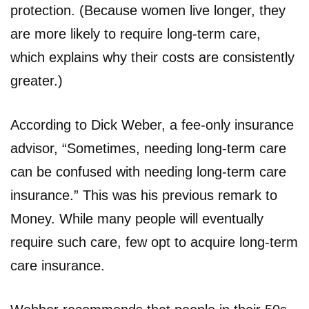
protection. (Because women live longer, they
are more likely to require long-term care,
which explains why their costs are consistently
greater.)
According to Dick Weber, a fee-only insurance
advisor, “Sometimes, needing long-term care
can be confused with needing long-term care
insurance.” This was his previous remark to
Money. While many people will eventually
require such care, few opt to acquire long-term
care insurance.