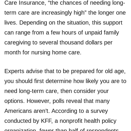
Care Insurance, “the chances of needing long-
term care are increasingly high” the longer one
lives. Depending on the situation, this support
can range from a few hours of unpaid family
caregiving to several thousand dollars per
month for nursing home care.
Experts advise that to be prepared for old age,
you should first determine how likely you are to
need long-term care, then consider your
options. However, polls reveal that many
Americans aren’t. According to a survey
conducted by KFF, a nonprofit health policy
organization, fewer than half of respondents