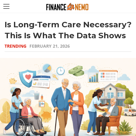
Is Long-Term Care Necessary?
This Is What The Data Shows
TRENDING
FEBRUARY 21, 2026