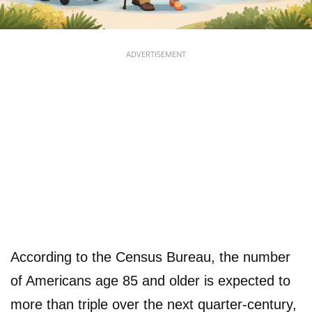
ADVERTISEMENT
According to the Census Bureau, the number
of Americans age 85 and older is expected to
more than triple over the next quarter-century,