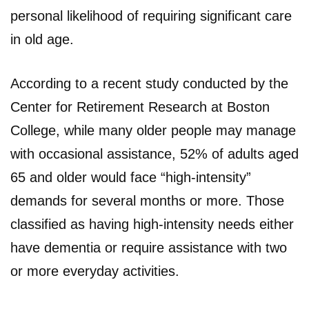
personal likelihood of requiring significant care
in old age.
According to a recent study conducted by the
Center for Retirement Research at Boston
College, while many older people may manage
with occasional assistance, 52% of adults aged
65 and older would face “high-intensity”
demands for several months or more. Those
classified as having high-intensity needs either
have dementia or require assistance with two
or more everyday activities.