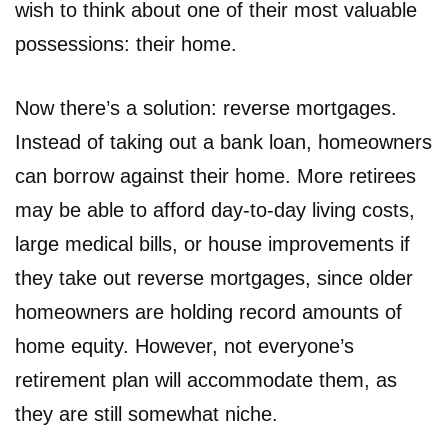
wish to think about one of their most valuable
possessions: their home.
Now there’s a solution: reverse mortgages.
Instead of taking out a bank loan, homeowners
can borrow against their home. More retirees
may be able to afford day-to-day living costs,
large medical bills, or house improvements if
they take out reverse mortgages, since older
homeowners are holding record amounts of
home equity. However, not everyone’s
retirement plan will accommodate them, as
they are still somewhat niche.