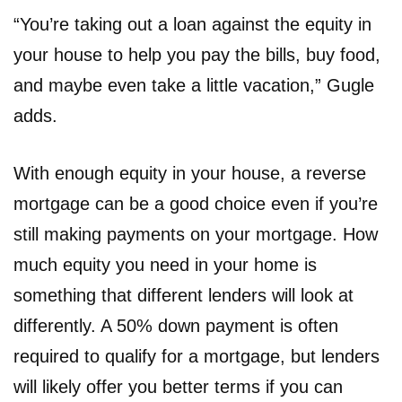
“You’re taking out a loan against the equity in
your house to help you pay the bills, buy food,
and maybe even take a little vacation,” Gugle
adds.
With enough equity in your house, a reverse
mortgage can be a good choice even if you’re
still making payments on your mortgage. How
much equity you need in your home is
something that different lenders will look at
differently. A 50% down payment is often
required to qualify for a mortgage, but lenders
will likely offer you better terms if you can