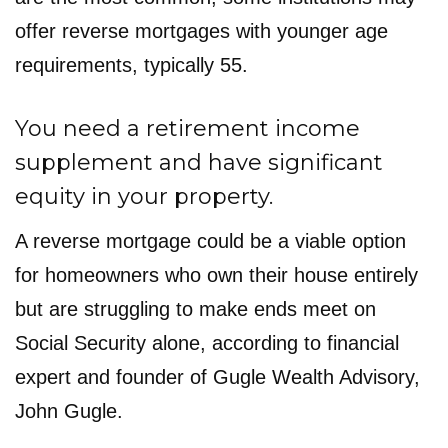
offer reverse mortgages with younger age
requirements, typically 55.
You need a retirement income
supplement and have significant
equity in your property.
A reverse mortgage could be a viable option
for homeowners who own their house entirely
but are struggling to make ends meet on
Social Security alone, according to financial
expert and founder of Gugle Wealth Advisory,
John Gugle.