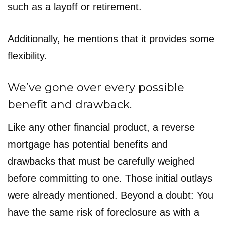
such as a layoff or retirement.
Additionally, he mentions that it provides some
flexibility.
We’ve gone over every possible
benefit and drawback.
Like any other financial product, a reverse
mortgage has potential benefits and
drawbacks that must be carefully weighed
before committing to one. Those initial outlays
were already mentioned. Beyond a doubt: You
have the same risk of foreclosure as with a