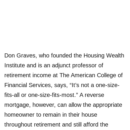
Don Graves, who founded the Housing Wealth
Institute and is an adjunct professor of
retirement income at The American College of
Financial Services, says, “It’s not a one-size-
fits-all or one-size-fits-most.” A reverse
mortgage, however, can allow the appropriate
homeowner to remain in their house
throughout retirement and still afford the