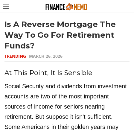
Is A Reverse Mortgage The
Way To Go For Retirement
Funds?
TRENDING
MARCH 26, 2026
At This Point, It Is Sensible
Social Security and dividends from investment
accounts are two of the most important
sources of income for seniors nearing
retirement. But suppose it isn’t sufficient.
Some Americans in their golden years may