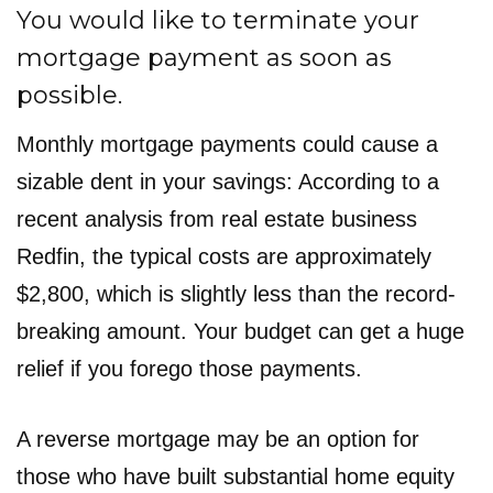
You would like to terminate your
mortgage payment as soon as
possible.
Monthly mortgage payments could cause a
sizable dent in your savings: According to a
recent analysis from real estate business
Redfin, the typical costs are approximately
$2,800, which is slightly less than the record-
breaking amount. Your budget can get a huge
relief if you forego those payments.
A reverse mortgage may be an option for
those who have built substantial home equity