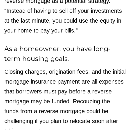
reverse mortgage as a potential strategy.
“Instead of having to sell off your investments
at the last minute, you could use the equity in
your home to pay your bills.”
As a homeowner, you have long-
term housing goals.
Closing charges, origination fees, and the initial
mortgage insurance payment are all expenses
that borrowers must pay before a reverse
mortgage may be funded. Recouping the
funds from a reverse mortgage could be
challenging if you plan to relocate soon after