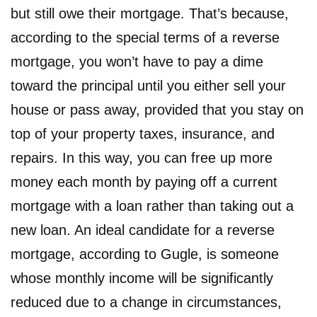
but still owe their mortgage. That’s because,
according to the special terms of a reverse
mortgage, you won’t have to pay a dime
toward the principal until you either sell your
house or pass away, provided that you stay on
top of your property taxes, insurance, and
repairs. In this way, you can free up more
money each month by paying off a current
mortgage with a loan rather than taking out a
new loan. An ideal candidate for a reverse
mortgage, according to Gugle, is someone
whose monthly income will be significantly
reduced due to a change in circumstances,