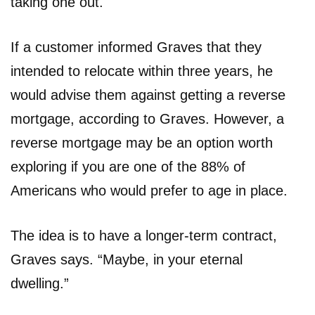
taking one out.
If a customer informed Graves that they
intended to relocate within three years, he
would advise them against getting a reverse
mortgage, according to Graves. However, a
reverse mortgage may be an option worth
exploring if you are one of the 88% of
Americans who would prefer to age in place.
The idea is to have a longer-term contract,
Graves says. “Maybe, in your eternal
dwelling.”