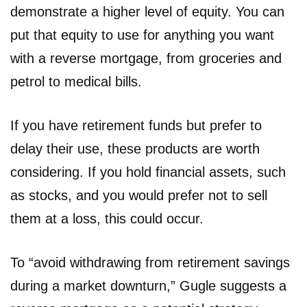
demonstrate a higher level of equity. You can
put that equity to use for anything you want
with a reverse mortgage, from groceries and
petrol to medical bills.
If you have retirement funds but prefer to
delay their use, these products are worth
considering. If you hold financial assets, such
as stocks, and you would prefer not to sell
them at a loss, this could occur.
To “avoid withdrawing from retirement savings
during a market downturn,” Gugle suggests a