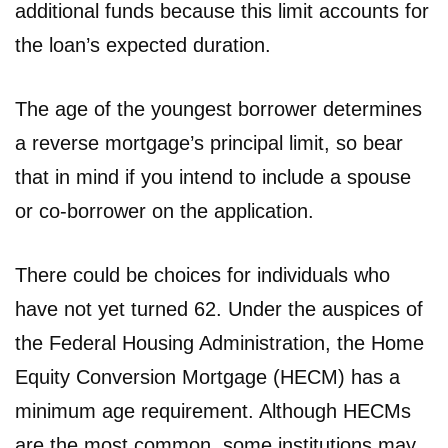
additional funds because this limit accounts for
the loan’s expected duration.
The age of the youngest borrower determines
a reverse mortgage’s principal limit, so bear
that in mind if you intend to include a spouse
or co-borrower on the application.
There could be choices for individuals who
have not yet turned 62. Under the auspices of
the Federal Housing Administration, the Home
Equity Conversion Mortgage (HECM) has a
minimum age requirement. Although HECMs
are the most common, some institutions may