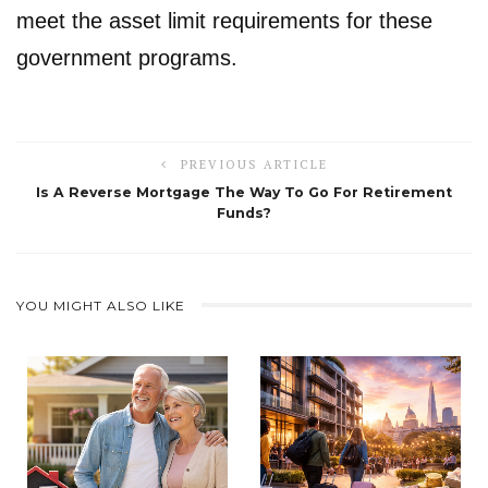
meet the asset limit requirements for these
government programs.
PREVIOUS ARTICLE
Is A Reverse Mortgage The Way To Go For Retirement
Funds?
YOU MIGHT ALSO LIKE