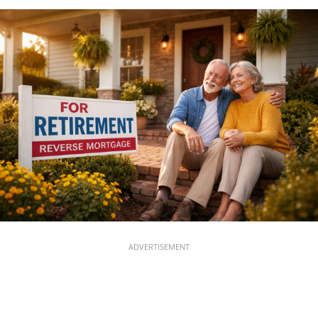
ADVERTISEMENT