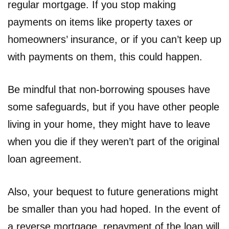
regular mortgage. If you stop making
payments on items like property taxes or
homeowners’ insurance, or if you can’t keep up
with payments on them, this could happen.
Be mindful that non-borrowing spouses have
some safeguards, but if you have other people
living in your home, they might have to leave
when you die if they weren’t part of the original
loan agreement.
Also, your bequest to future generations might
be smaller than you had hoped. In the event of
a reverse mortgage, repayment of the loan will