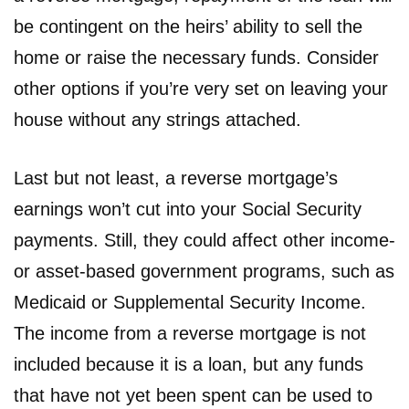
be contingent on the heirs’ ability to sell the
home or raise the necessary funds. Consider
other options if you’re very set on leaving your
house without any strings attached.
Last but not least, a reverse mortgage’s
earnings won’t cut into your Social Security
payments. Still, they could affect other income-
or asset-based government programs, such as
Medicaid or Supplemental Security Income.
The income from a reverse mortgage is not
included because it is a loan, but any funds
that have not yet been spent can be used to