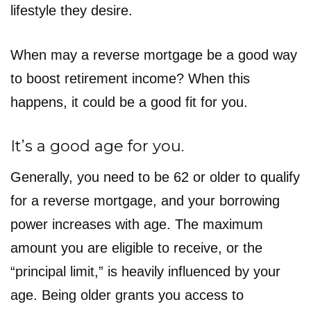
lifestyle they desire.
When may a reverse mortgage be a good way
to boost retirement income? When this
happens, it could be a good fit for you.
It’s a good age for you.
Generally, you need to be 62 or older to qualify
for a reverse mortgage, and your borrowing
power increases with age. The maximum
amount you are eligible to receive, or the
“principal limit,” is heavily influenced by your
age. Being older grants you access to