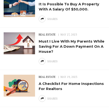
It Is Possible To Buy A Property
With A Salary Of $50,000.
SHARES
REAL ESTATE
MAY 27, 2023
Must I Live With My Parents While
Saving For A Down Payment On A
House?
SHARES
REAL ESTATE
MAY 19, 2023
A Checklist For Home Inspections
For Realtors
SHARES