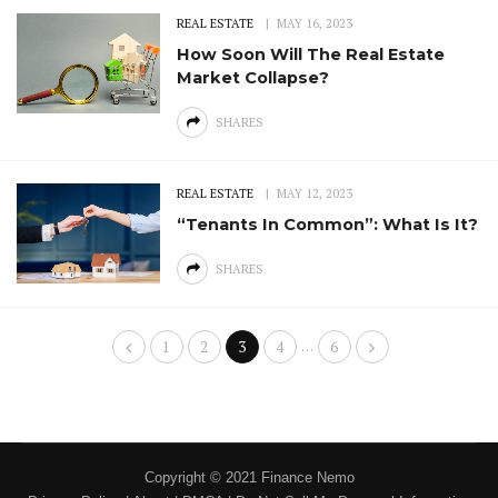
REAL ESTATE
MAY 16, 2023
How Soon Will The Real Estate
Market Collapse?
SHARES
REAL ESTATE
MAY 12, 2023
“Tenants In Common”: What Is It?
SHARES
…
1
2
3
4
6
Copyright © 2021 Finance Nemo