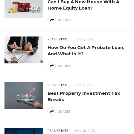
Can I Buy A New House With A
Home Equity Loan?
SHARES
REAL ESTATE
JULY 3, 2023
How Do You Get A Probate Loan,
And What Is It?
SHARES
REAL ESTATE
JULY 1, 2023
Best Property Investment Tax
Breaks
SHARES
REAL ESTATE
MAY 28, 2023