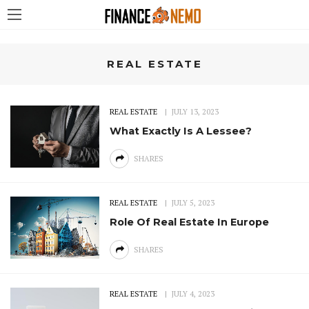
REAL ESTATE
REAL ESTATE
JULY 13, 2023
What Exactly Is A Lessee?
SHARES
REAL ESTATE
JULY 5, 2023
Role Of Real Estate In Europe
SHARES
REAL ESTATE
JULY 4, 2023