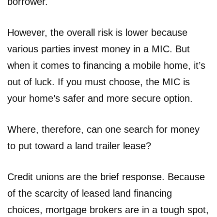
borrower.
However, the overall risk is lower because
various parties invest money in a MIC. But
when it comes to financing a mobile home, it’s
out of luck. If you must choose, the MIC is
your home’s safer and more secure option.
Where, therefore, can one search for money
to put toward a land trailer lease?
Credit unions are the brief response. Because
of the scarcity of leased land financing
choices, mortgage brokers are in a tough spot,