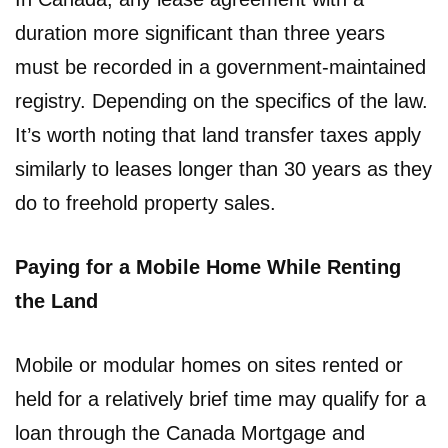
duration more significant than three years
must be recorded in a government-maintained
registry. Depending on the specifics of the law.
It’s worth noting that land transfer taxes apply
similarly to leases longer than 30 years as they
do to freehold property sales.
Paying for a Mobile Home While Renting
the Land
Mobile or modular homes on sites rented or
held for a relatively brief time may qualify for a
loan through the Canada Mortgage and