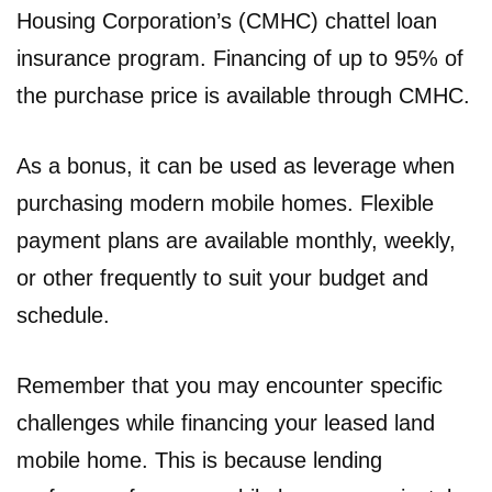
Housing Corporation’s (CMHC) chattel loan
insurance program. Financing of up to 95% of
the purchase price is available through CMHC.
As a bonus, it can be used as leverage when
purchasing modern mobile homes. Flexible
payment plans are available monthly, weekly,
or other frequently to suit your budget and
schedule.
Remember that you may encounter specific
challenges while financing your leased land
mobile home. This is because lending