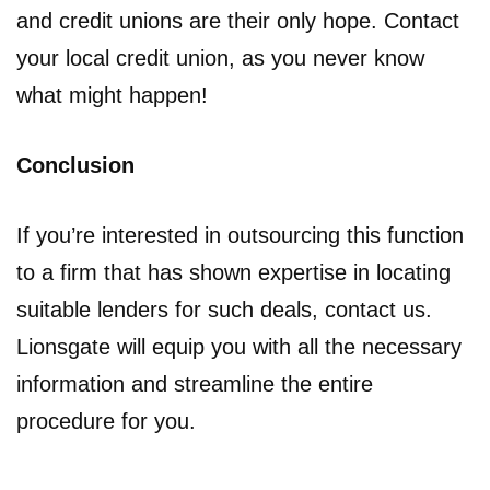
and credit unions are their only hope. Contact
your local credit union, as you never know
what might happen!
Conclusion
If you’re interested in outsourcing this function
to a firm that has shown expertise in locating
suitable lenders for such deals, contact us.
Lionsgate will equip you with all the necessary
information and streamline the entire
procedure for you.