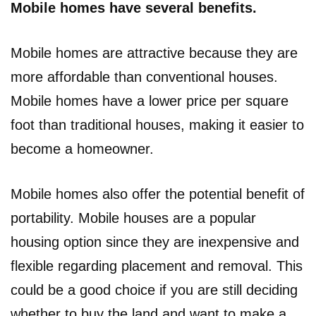
Mobile homes have several benefits.
Mobile homes are attractive because they are
more affordable than conventional houses.
Mobile homes have a lower price per square
foot than traditional houses, making it easier to
become a homeowner.
Mobile homes also offer the potential benefit of
portability. Mobile houses are a popular
housing option since they are inexpensive and
flexible regarding placement and removal. This
could be a good choice if you are still deciding
whether to buy the land and want to make a