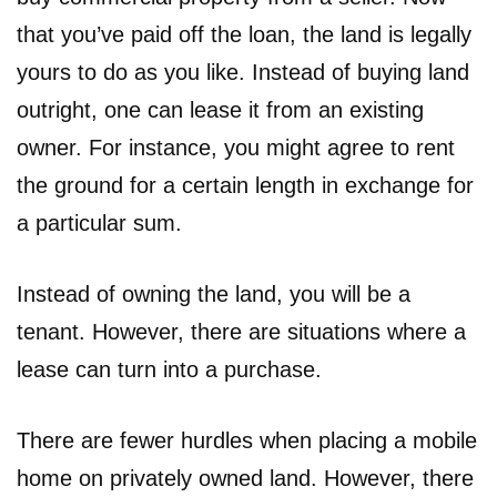
that you’ve paid off the loan, the land is legally
yours to do as you like. Instead of buying land
outright, one can lease it from an existing
owner. For instance, you might agree to rent
the ground for a certain length in exchange for
a particular sum.
Instead of owning the land, you will be a
tenant. However, there are situations where a
lease can turn into a purchase.
There are fewer hurdles when placing a mobile
home on privately owned land. However, there