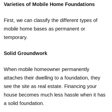
Varieties of Mobile Home Foundations
First, we can classify the different types of
mobile home bases as permanent or
temporary.
Solid Groundwork
When mobile homeowner permanently
attaches their dwelling to a foundation, they
see the site as real estate. Financing your
house becomes much less hassle when it has
a solid foundation.