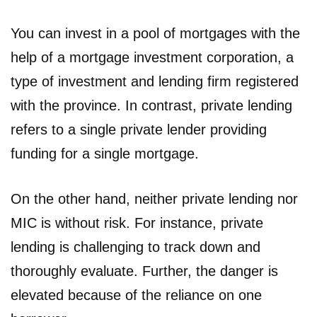
You can invest in a pool of mortgages with the
help of a mortgage investment corporation, a
type of investment and lending firm registered
with the province. In contrast, private lending
refers to a single private lender providing
funding for a single mortgage.
On the other hand, neither private lending nor
MIC is without risk. For instance, private
lending is challenging to track down and
thoroughly evaluate. Further, the danger is
elevated because of the reliance on one