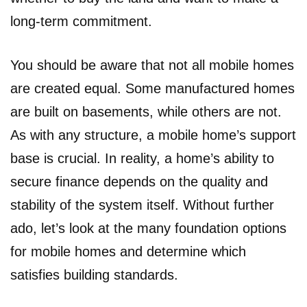
long-term commitment.
You should be aware that not all mobile homes
are created equal. Some manufactured homes
are built on basements, while others are not.
As with any structure, a mobile home’s support
base is crucial. In reality, a home’s ability to
secure finance depends on the quality and
stability of the system itself. Without further
ado, let’s look at the many foundation options
for mobile homes and determine which
satisfies building standards.