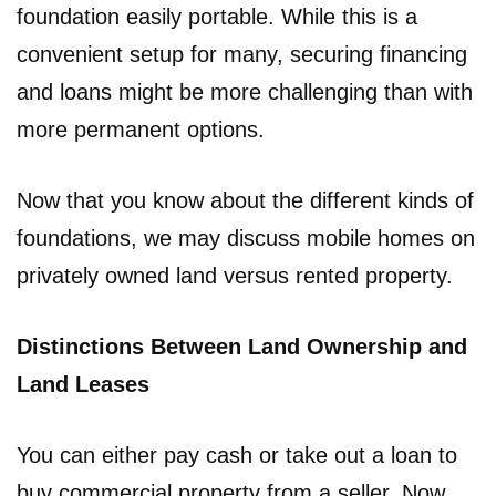
foundation easily portable. While this is a
convenient setup for many, securing financing
and loans might be more challenging than with
more permanent options.
Now that you know about the different kinds of
foundations, we may discuss mobile homes on
privately owned land versus rented property.
Distinctions Between Land Ownership and
Land Leases
You can either pay cash or take out a loan to
buy commercial property from a seller. Now