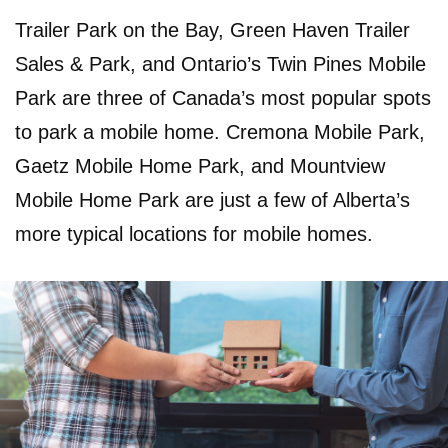
Trailer Park on the Bay, Green Haven Trailer
Sales & Park, and Ontario’s Twin Pines Mobile
Park are three of Canada’s most popular spots
to park a mobile home. Cremona Mobile Park,
Gaetz Mobile Home Park, and Mountview
Mobile Home Park are just a few of Alberta’s
more typical locations for mobile homes.