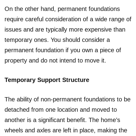
On the other hand, permanent foundations
require careful consideration of a wide range of
issues and are typically more expensive than
temporary ones. You should consider a
permanent foundation if you own a piece of
property and do not intend to move it.
Temporary Support Structure
The ability of non-permanent foundations to be
detached from one location and moved to
another is a significant benefit. The home’s
wheels and axles are left in place, making the