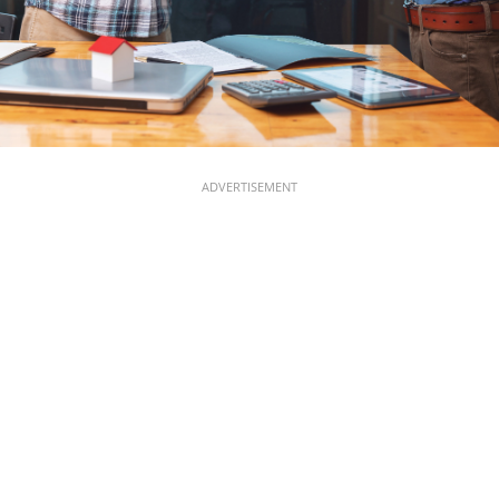
ADVERTISEMENT