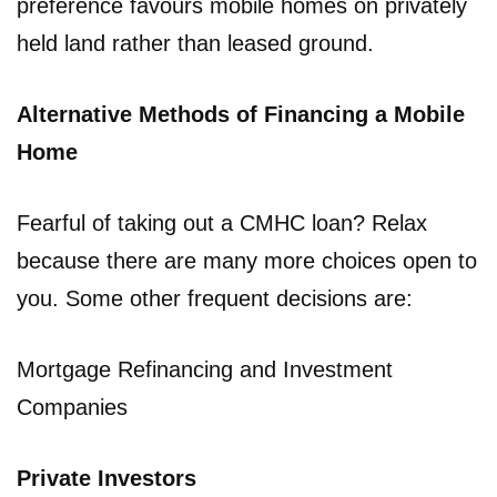
preference favours mobile homes on privately
held land rather than leased ground.
Alternative Methods of Financing a Mobile
Home
Fearful of taking out a CMHC loan? Relax
because there are many more choices open to
you. Some other frequent decisions are:
Mortgage Refinancing and Investment
Companies
Private Investors