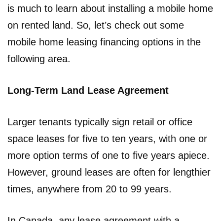
is much to learn about installing a mobile home
on rented land. So, let’s check out some
mobile home leasing financing options in the
following area.
Long-Term Land Lease Agreement
Larger tenants typically sign retail or office
space leases for five to ten years, with one or
more option terms of one to five years apiece.
However, ground leases are often for lengthier
times, anywhere from 20 to 99 years.
In Canada, any lease agreement with a