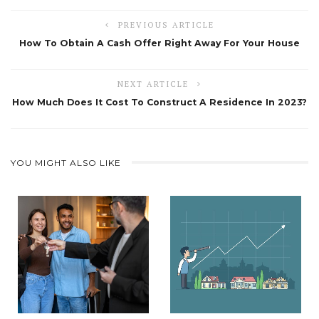
PREVIOUS ARTICLE
How To Obtain A Cash Offer Right Away For Your House
NEXT ARTICLE
How Much Does It Cost To Construct A Residence In 2023?
YOU MIGHT ALSO LIKE