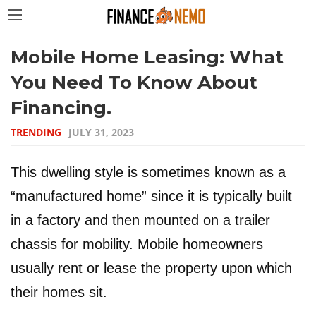
Mobile Home Leasing: What
You Need To Know About
Financing.
TRENDING
JULY 31, 2023
This dwelling style is sometimes known as a
“manufactured home” since it is typically built
in a factory and then mounted on a trailer
chassis for mobility. Mobile homeowners
usually rent or lease the property upon which
their homes sit.