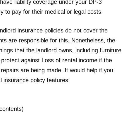
have liability coverage under your DP-3
 to pay for their medical or legal costs.
ndlord insurance policies do not cover the
ts are responsible for this. Nonetheless, the
ings that the landlord owns, including furniture
 protect against Loss of rental income if the
 repairs are being made. It would help if you
l insurance policy features:
(contents)