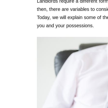
Landlords require a different fo
then, there are variables to cons
Today, we will explain some of the
you and your possessions.