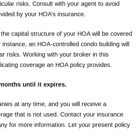
icular risks. Consult with your agent to avoid
ovided by your HOA’s insurance.
t the capital structure of your HOA will be covered
 instance, an HOA-controlled condo building will
r risks. Working with your broker in this
uplicating coverage an HOA policy provides.
onths until it expires.
es at any time, and you will receive a
erage that is not used. Contact your insurance
y for more information. Let your present policy