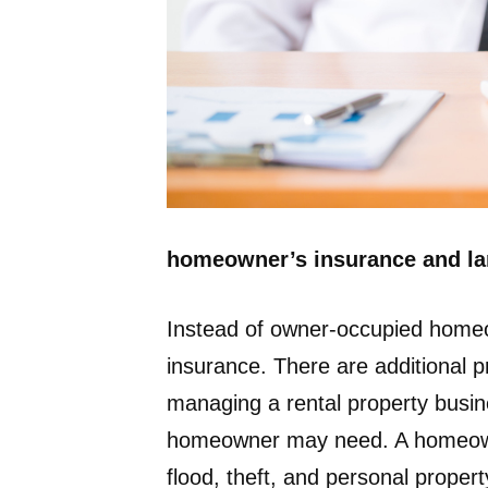
homeowner’s insurance and lan
Instead of owner-occupied homeo
insurance. There are additional p
managing a rental property busin
homeowner may need. A homeowner’s
flood, theft, and personal propert