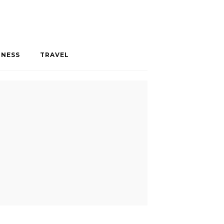
INESS
TRAVEL