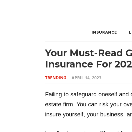
INSURANCE
L
Your Must-Read G
Insurance For 20
TRENDING
APRIL 14, 2023
Failing to safeguard oneself and 
estate firm. You can risk your over
insure yourself, your business, a