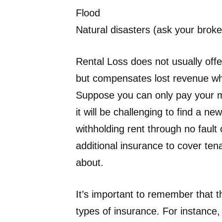
Flood
Natural disasters (ask your broke
Rental Loss does not usually offe
but compensates lost revenue wh
Suppose you can only pay your m
it will be challenging to find a new
withholding rent through no fault
additional insurance to cover ten
about.
It’s important to remember that 
types of insurance. For instanc