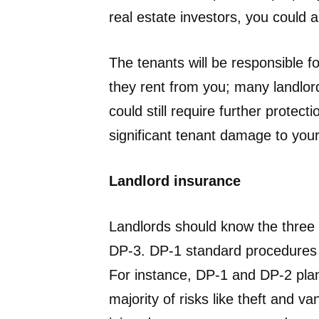
real estate investors, you could 
The tenants will be responsible f
they rent from you; many landlor
could still require further protecti
significant tenant damage to your 
Landlord insurance
Landlords should know the three 
DP-3. DP-1 standard procedures 
For instance, DP-1 and DP-2 plans
majority of risks like theft and va