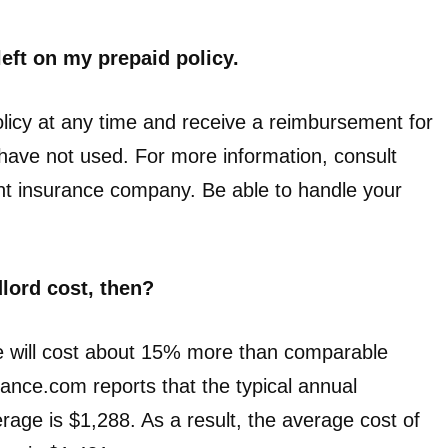
left on my prepaid policy.
licy at any time and receive a reimbursement for
u have not used. For more information, consult
ent insurance company. Be able to handle your
lord cost, then?
ce will cost about 15% more than comparable
nce.com reports that the typical annual
ge is $1,288. As a result, the average cost of