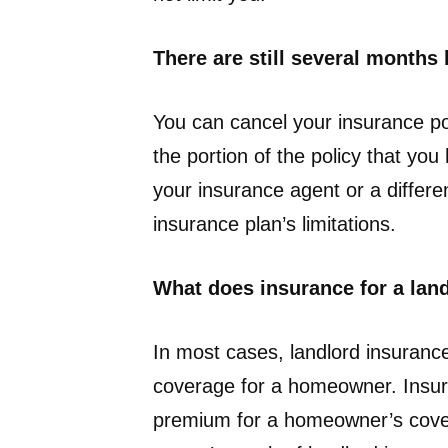
There are still several months 
You can cancel your insurance po
the portion of the policy that yo
your insurance agent or a differ
insurance plan’s limitations.
What does insurance for a land
In most cases, landlord insuran
coverage for a homeowner. Insura
premium for a homeowner’s covera