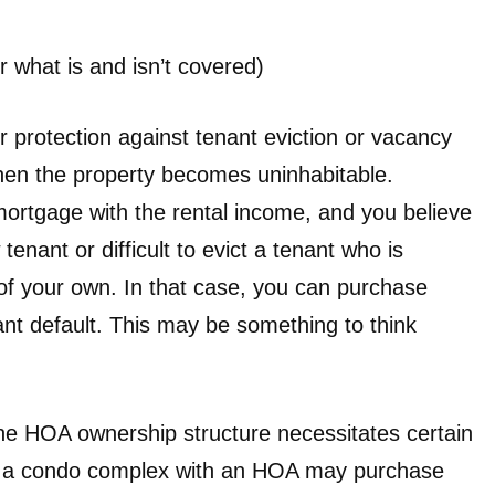
r what is and isn’t covered)
r protection against tenant eviction or vacancy
en the property becomes uninhabitable.
ortgage with the rental income, and you believe
 tenant or difficult to evict a tenant who is
 of your own. In that case, you can purchase
ant default. This may be something to think
the HOA ownership structure necessitates certain
e, a condo complex with an HOA may purchase