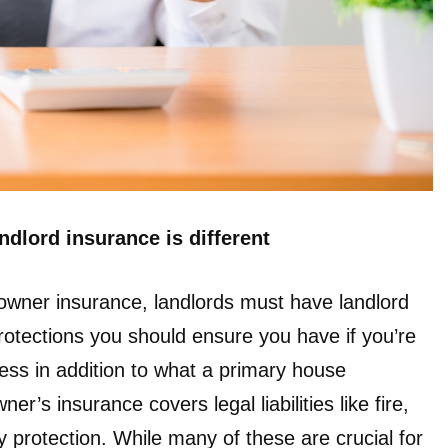
dlord insurance is different
wner insurance, landlords must have landlord
rotections you should ensure you have if you’re
ess in addition to what a primary house
 insurance covers legal liabilities like fire,
y protection. While many of these are crucial for