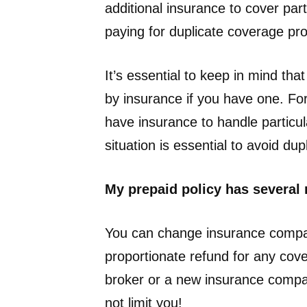
additional insurance to cover part
paying for duplicate coverage pr
It’s essential to keep in mind tha
by insurance if you have one. For
have insurance to handle particula
situation is essential to avoid d
My prepaid policy has several m
You can change insurance compani
proportionate refund for any cov
broker or a new insurance compan
not limit you!