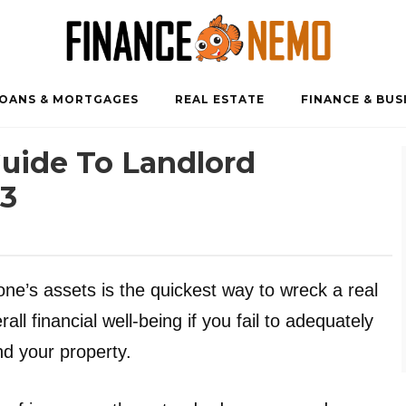
OANS & MORTGAGES
REAL ESTATE
FINANCE & BUS
uide To Landlord
23
one’s assets is the quickest way to wreck a real
all financial well-being if you fail to adequately
nd your property.