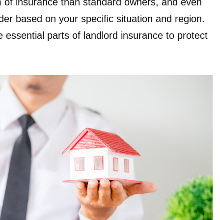
rm of insurance than standard owners, and even
ider based on your specific situation and region.
 essential parts of landlord insurance to protect