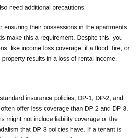
also need additional precautions.
or ensuring their possessions in the apartments
ds make this a requirement. Despite this, you
ons, like income loss coverage, if a flood, fire, or
property results in a loss of rental income.
standard insurance policies, DP-1, DP-2, and
often offer less coverage than DP-2 and DP-3.
 might not include liability coverage or the
ndalism that DP-3 policies have. If a tenant is