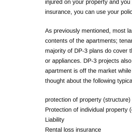
injured on your property and you 
insurance, you can use your policy
As previously mentioned, most la
contents of the apartments; tenan
majority of DP-3 plans do cover th
or appliances. DP-3 projects also
apartment is off the market while
thought about the following typica
protection of property (structure)
Protection of individual property 
Liability
Rental loss insurance