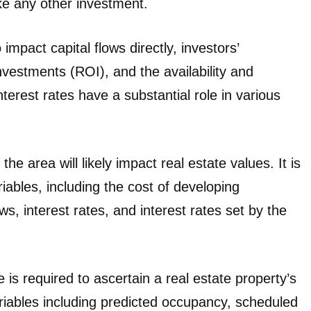
ike any other investment.
impact capital flows directly, investors’
investments (ROI), and the availability and
terest rates have a substantial role in various
 area will likely impact real estate values. It is
iables, including the cost of developing
ws, interest rates, and interest rates set by the
 is required to ascertain a real estate property’s
riables including predicted occupancy, scheduled