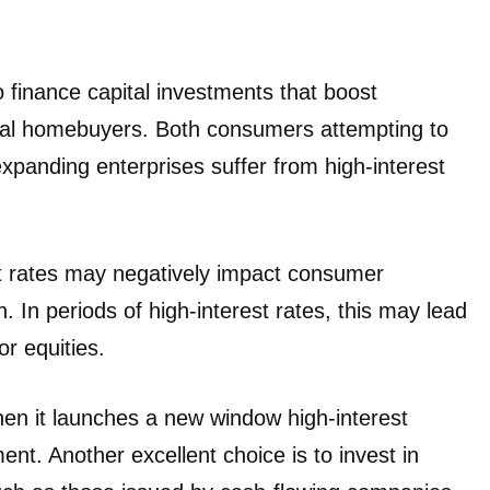
finance capital investments that boost
tial homebuyers. Both consumers attempting to
xpanding enterprises suffer from high-interest
st rates may negatively impact consumer
In periods of high-interest rates, this may lead
or equities.
when it launches a new window high-interest
ent. Another excellent choice is to invest in