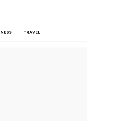
INESS
TRAVEL