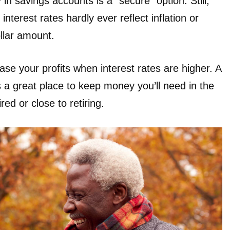
in savings accounts is a “secure” option. Still,
terest rates hardly ever reflect inflation or
ollar amount.
se your profits when interest rates are higher. A
s a great place to keep money you’ll need in the
ired or close to retiring.