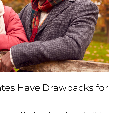
ates Have Drawbacks for