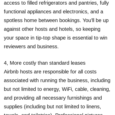
access to filled refrigerators and pantries, fully
functional appliances and electronics, and a
spotless home between bookings. You’ll be up
against other hosts and hotels, so keeping
your space in tip-top shape is essential to win
reviewers and business.
4, More costly than standard leases
Airbnb hosts are responsible for all costs
associated with running the business, including
but not limited to energy, WiFi, cable, cleaning,
and providing all necessary furnishings and
supplies (including but not limited to linens,