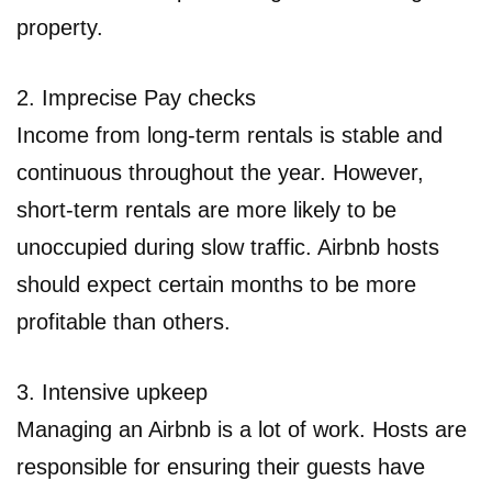
property.
2. Imprecise Pay checks
Income from long-term rentals is stable and
continuous throughout the year. However,
short-term rentals are more likely to be
unoccupied during slow traffic. Airbnb hosts
should expect certain months to be more
profitable than others.
3. Intensive upkeep
Managing an Airbnb is a lot of work. Hosts are
responsible for ensuring their guests have