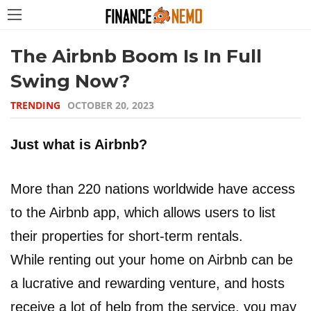
The Airbnb Boom Is In Full
Swing Now?
TRENDING
OCTOBER 20, 2023
Just what is Airbnb?
More than 220 nations worldwide have access
to the Airbnb app, which allows users to list
their properties for short-term rentals.
While renting out your home on Airbnb can be
a lucrative and rewarding venture, and hosts
receive a lot of help from the service, you may