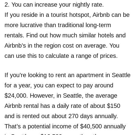
2. You can increase your nightly rate.
If you reside in a tourist hotspot, Airbnb can be
more lucrative than traditional long-term
rentals. Find out how much similar hotels and
Airbnb’s in the region cost on average. You
can use this to calculate a range of prices.
If you’re looking to rent an apartment in Seattle
for a year, you can expect to pay around
$24,000. However, in Seattle, the average
Airbnb rental has a daily rate of about $150
and is rented out about 270 days annually.
That’s a potential income of $40,500 annually