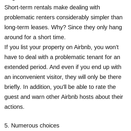
Short-term rentals make dealing with
problematic renters considerably simpler than
long-term leases. Why? Since they only hang
around for a short time.
If you list your property on Airbnb, you won’t
have to deal with a problematic tenant for an
extended period. And even if you end up with
an inconvenient visitor, they will only be there
briefly. In addition, you’ll be able to rate the
guest and warn other Airbnb hosts about their
actions.
5. Numerous choices