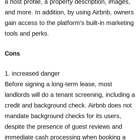
a host profile, a property description, images,
and more. In addition, by using Airbnb, owners
gain access to the platform’s built-in marketing
tools and perks.
Cons
1. increased danger
Before signing a long-term lease, most
landlords will do a tenant screening, including a
credit and background check. Airbnb does not
mandate background checks for its users,
despite the presence of guest reviews and
immediate cash processing when booking a