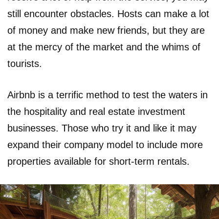
still encounter obstacles. Hosts can make a lot
of money and make new friends, but they are
at the mercy of the market and the whims of
tourists.
Airbnb is a terrific method to test the waters in
the hospitality and real estate investment
businesses. Those who try it and like it may
expand their company model to include more
properties available for short-term rentals.