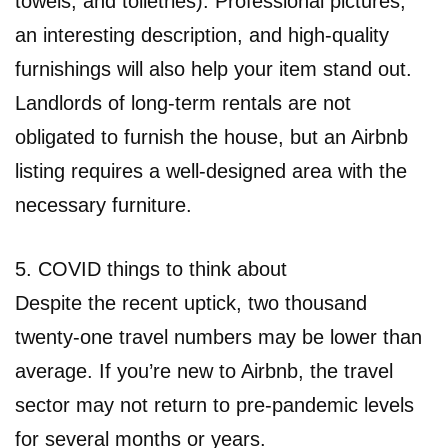
towels, and toiletries). Professional pictures,
an interesting description, and high-quality
furnishings will also help your item stand out.
Landlords of long-term rentals are not
obligated to furnish the house, but an Airbnb
listing requires a well-designed area with the
necessary furniture.
5. COVID things to think about
Despite the recent uptick, two thousand
twenty-one travel numbers may be lower than
average. If you’re new to Airbnb, the travel
sector may not return to pre-pandemic levels
for several months or years.