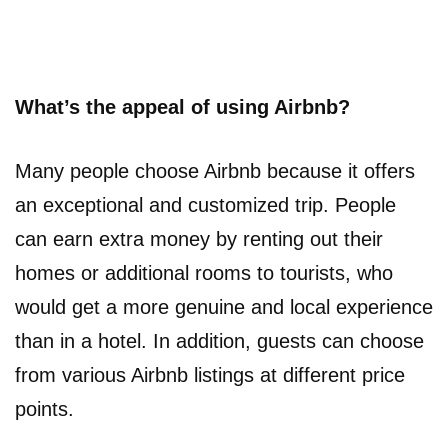
What’s the appeal of using Airbnb?
Many people choose Airbnb because it offers
an exceptional and customized trip. People
can earn extra money by renting out their
homes or additional rooms to tourists, who
would get a more genuine and local experience
than in a hotel. In addition, guests can choose
from various Airbnb listings at different price
points.