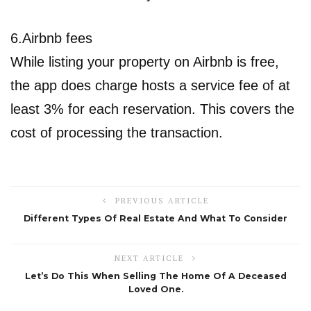
6.Airbnb fees
While listing your property on Airbnb is free,
the app does charge hosts a service fee of at
least 3% for each reservation. This covers the
cost of processing the transaction.
PREVIOUS ARTICLE
Different Types Of Real Estate And What To Consider
NEXT ARTICLE
Let’s Do This When Selling The Home Of A Deceased
Loved One.