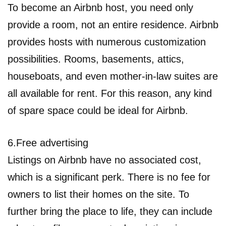
To become an Airbnb host, you need only
provide a room, not an entire residence. Airbnb
provides hosts with numerous customization
possibilities. Rooms, basements, attics,
houseboats, and even mother-in-law suites are
all available for rent. For this reason, any kind
of spare space could be ideal for Airbnb.
6.Free advertising
Listings on Airbnb have no associated cost,
which is a significant perk. There is no fee for
owners to list their homes on the site. To
further bring the place to life, they can include