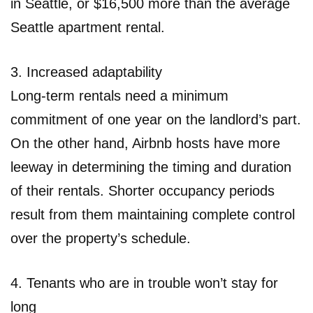
in Seattle, or $16,500 more than the average
Seattle apartment rental.
3. Increased adaptability
Long-term rentals need a minimum
commitment of one year on the landlord’s part.
On the other hand, Airbnb hosts have more
leeway in determining the timing and duration
of their rentals. Shorter occupancy periods
result from them maintaining complete control
over the property’s schedule.
4. Tenants who are in trouble won’t stay for
long