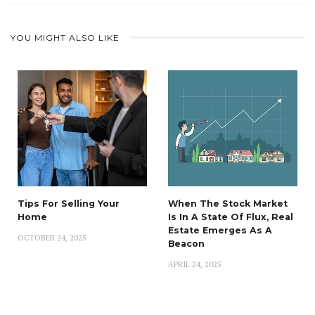
YOU MIGHT ALSO LIKE
Tips For Selling Your
When The Stock Market
Home
Is In A State Of Flux, Real
Estate Emerges As A
OCTOBER 24, 2025
Beacon
APRIL 24, 2025