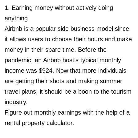
1. Earning money without actively doing
anything
Airbnb is a popular side business model since
it allows users to choose their hours and make
money in their spare time. Before the
pandemic, an Airbnb host’s typical monthly
income was $924. Now that more individuals
are getting their shots and making summer
travel plans, it should be a boon to the tourism
industry.
Figure out monthly earnings with the help of a
rental property calculator.