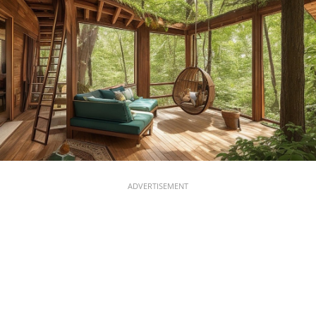
ADVERTISEMENT