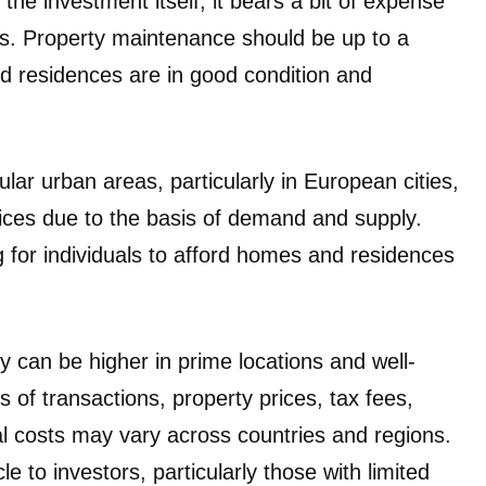
the investment itself, it bears a bit of expense
s. Property maintenance should be up to a
d residences are in good condition and
ar urban areas, particularly in European cities,
ices due to the basis of demand and supply.
ng for individuals to afford homes and residences
 can be higher in prime locations and well-
ts of transactions, property prices, tax fees,
l costs may vary across countries and regions.
 to investors, particularly those with limited