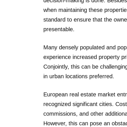
decision-making is done. Besides 
when maintaining these propertie
standard to ensure that the owne
presentable.
Many densely populated and popul
experience increased property pr
Conjointly, this can be challengi
in urban locations preferred.
European real estate market entry
recognized significant cities. Cos
commissions, and other additiona
However, this can pose an obstacle