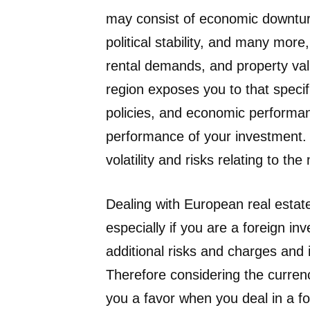
may consist of economic downturn
political stability, and many mor
rental demands, and property valu
region exposes you to that speci
policies, and economic performan
performance of your investment.
volatility and risks relating to t
Dealing with European real estate
especially if you are a foreign i
additional risks and charges and 
Therefore considering the curren
you a favor when you deal in a f