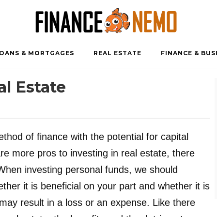
OANS & MORTGAGES
REAL ESTATE
FINANCE & BUS
al Estate
ethod of finance with the potential for capital
 more pros to investing in real estate, there
. When investing personal funds, we should
er it is beneficial on your part and whether it is
 may result in a loss or an expense. Like there