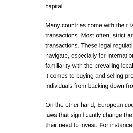
capital.
Many countries come with their ta
transactions. Most often, strict 
transactions. These legal regulat
navigate, especially for interna
familiarity with the prevailing lo
it comes to buying and selling pr
individuals from backing down fr
On the other hand, European count
laws that significantly change th
their need to invest. For instanc