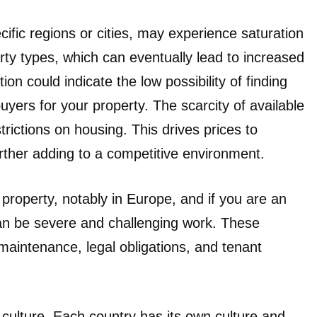
cific regions or cities, may experience saturation
rty types, which can eventually lead to increased
on could indicate the low possibility of finding
uyers for your property. The scarcity of available
rictions on housing. This drives prices to
urther adding to a competitive environment.
roperty, notably in Europe, and if you are an
can be severe and challenging work. These
maintenance, legal obligations, and tenant
 culture. Each country has its own culture and