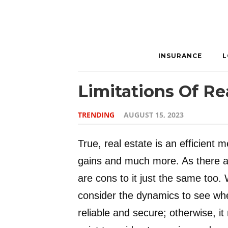
INSURANCE
L
Limitations Of Re
TRENDING
AUGUST 15, 2023
True, real estate is an efficient m
gains and much more. As there are
are cons to it just the same too
consider the dynamics to see wheth
reliable and secure; otherwise, it