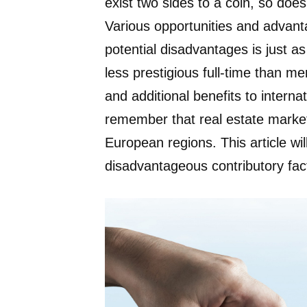
exist two sides to a coin, so does
Various opportunities and advanta
potential disadvantages is just as
less prestigious full-time than m
and additional benefits to interna
remember that real estate markets
European regions. This article wi
disadvantageous contributory fact