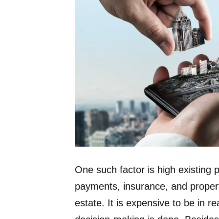
One such factor is high existing
payments, insurance, and property
estate. It is expensive to be in re