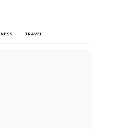
INESS
TRAVEL