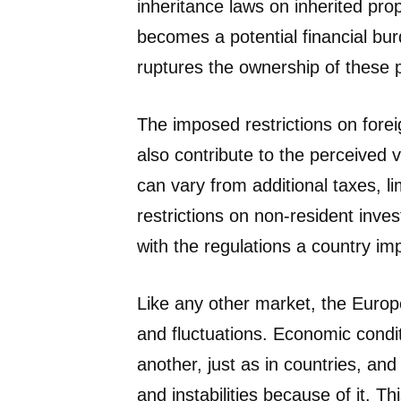
inheritance laws on inherited pr
becomes a potential financial bur
ruptures the ownership of these p
The imposed restrictions on fore
also contribute to the perceived v
can vary from additional taxes, l
restrictions on non-resident inves
with the regulations a country im
Like any other market, the Europ
and fluctuations. Economic condit
another, just as in countries, an
and instabilities because of it. 