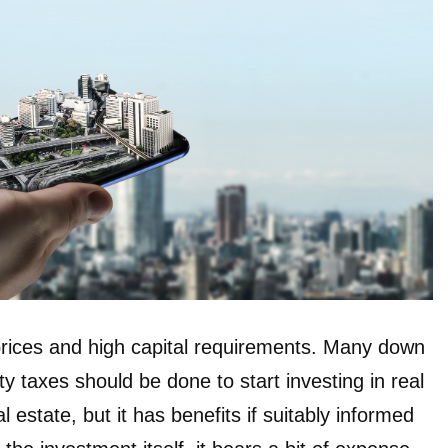
 prices and high capital requirements. Many down
 taxes should be done to start investing in real
al estate, but it has benefits if suitably informed