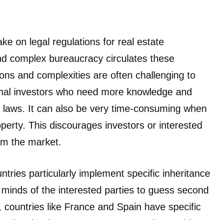
ke on legal regulations for real estate
and complex bureaucracy circulates these
ions and complexities are often challenging to
tional investors who need more knowledge and
cal laws. It can also be very time-consuming when
operty. This discourages investors or interested
om the market.
ries particularly implement specific inheritance
e minds of the interested parties to guess second
e, countries like France and Spain have specific