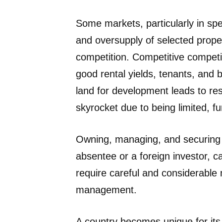
Some markets, particularly in spe
and oversupply of selected prope
competition. Competitive competiti
good rental yields, tenants, and b
land for development leads to rest
skyrocket due to being limited, f
Owning, managing, and securing p
absentee or a foreign investor, 
require careful and considerable 
management.
A country becomes unique for its