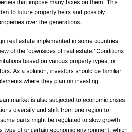
operties that impose many taxes on them. This
den to future property heirs and possibly
roperties over the generations.
ign real estate implemented in some countries
iew of the ‘downsides of real estate.’ Conditions
imitations based on various property types, or
tors. As a solution, investors should be familiar
plements where they plan on investing.
ean market is also subjected to economic crises
ions diversify and shift from one region to
d some parts might be regulated to slow growth
This type of uncertain economic environment, which