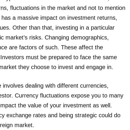
s, fluctuations in the market and not to mention
e, has a massive impact on investment returns,
es. Other than that, investing in a particular
fic market’s risks. Changing demographics,
ce are factors of such. These affect the
 Investors must be prepared to face the same
he market they choose to invest and engage in.
 involves dealing with different currencies,
nvestor. Currency fluctuations expose you to many
impact the value of your investment as well.
cy exchange rates and being strategic could do
oreign market.