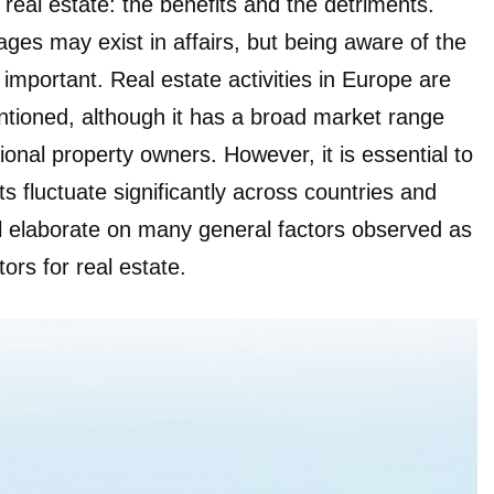
 real estate: the benefits and the detriments.
ges may exist in affairs, but being aware of the
 important. Real estate activities in Europe are
entioned, although it has a broad market range
tional property owners. However, it is essential to
 fluctuate significantly across countries and
ll elaborate on many general factors observed as
ors for real estate.