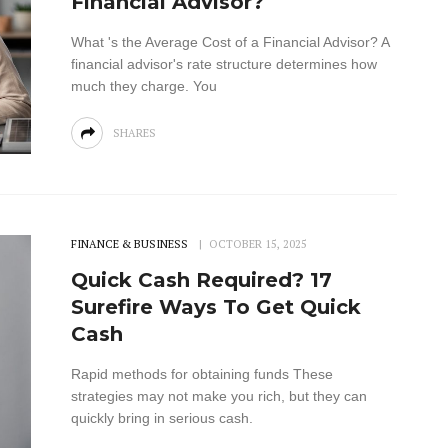
Financial Advisor?
What 's the Average Cost of a Financial Advisor? A
financial advisor's rate structure determines how
much they charge. You
SHARES
FINANCE & BUSINESS
OCTOBER 15, 2025
Quick Cash Required? 17
Surefire Ways To Get Quick
Cash
Rapid methods for obtaining funds These
strategies may not make you rich, but they can
quickly bring in serious cash.