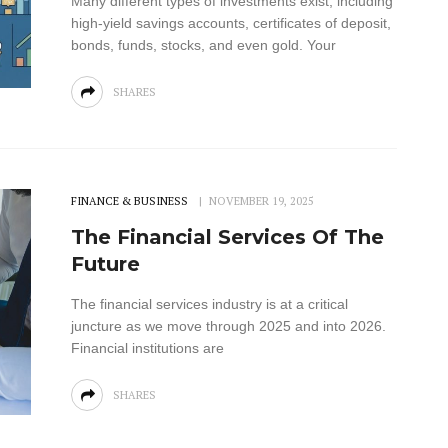
Many different types of investments exist, including
high-yield savings accounts, certificates of deposit,
bonds, funds, stocks, and even gold. Your
SHARES
FINANCE & BUSINESS
NOVEMBER 19, 2025
The Financial Services Of The
Future
The financial services industry is at a critical
juncture as we move through 2025 and into 2026.
Financial institutions are
SHARES