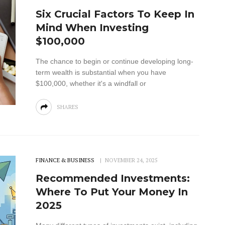
Six Crucial Factors To Keep In
Mind When Investing
$100,000
The chance to begin or continue developing long-
term wealth is substantial when you have
$100,000, whether it's a windfall or
SHARES
FINANCE & BUSINESS
NOVEMBER 24, 2025
Recommended Investments:
Where To Put Your Money In
2025