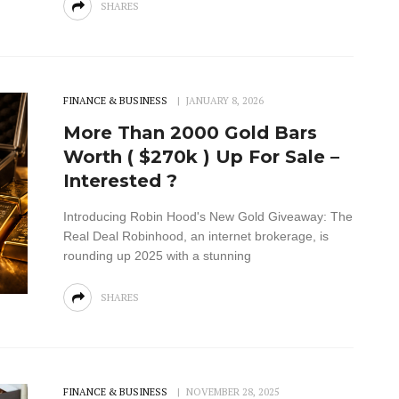
SHARES
FINANCE & BUSINESS
JANUARY 8, 2026
More Than 2000 Gold Bars
Worth ( $270k ) Up For Sale –
Interested ?
Introducing Robin Hood's New Gold Giveaway: The
Real Deal Robinhood, an internet brokerage, is
rounding up 2025 with a stunning
SHARES
FINANCE & BUSINESS
NOVEMBER 28, 2025