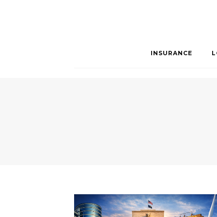
INSURANCE
L