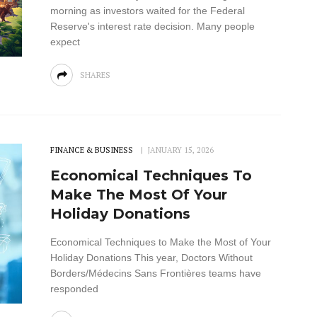
morning as investors waited for the Federal
Reserve's interest rate decision. Many people
expect
SHARES
FINANCE & BUSINESS
JANUARY 15, 2026
Economical Techniques To
Make The Most Of Your
Holiday Donations
Economical Techniques to Make the Most of Your
Holiday Donations This year, Doctors Without
Borders/Médecins Sans Frontières teams have
responded