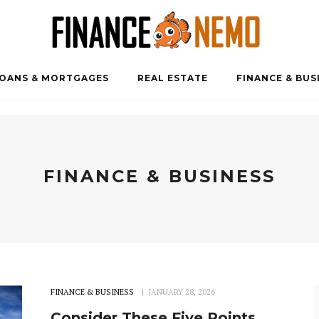
OANS & MORTGAGES
REAL ESTATE
FINANCE & BUS
FINANCE & BUSINESS
FINANCE & BUSINESS
JANUARY 28, 2026
Consider These Five Points