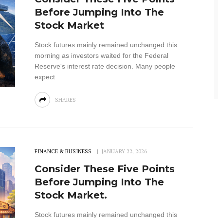
Before Jumping Into The
Stock Market
Stock futures mainly remained unchanged this
morning as investors waited for the Federal
Reserve's interest rate decision. Many people
expect
SHARES
FINANCE & BUSINESS
JANUARY 22, 2026
Consider These Five Points
Before Jumping Into The
Stock Market.
Stock futures mainly remained unchanged this