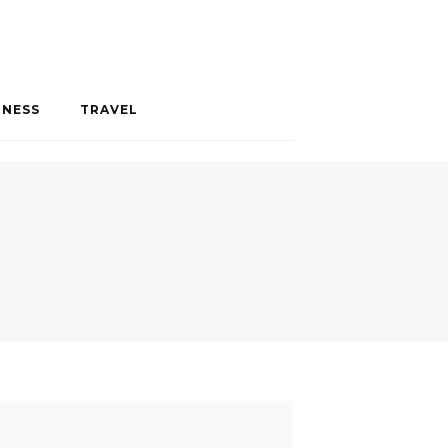
INESS
TRAVEL