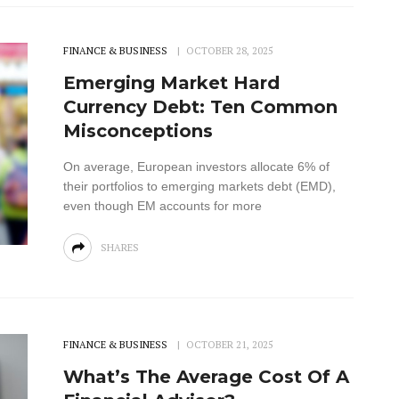
FINANCE & BUSINESS
OCTOBER 28, 2025
Emerging Market Hard
Currency Debt: Ten Common
Misconceptions
On average, European investors allocate 6% of
their portfolios to emerging markets debt (EMD),
even though EM accounts for more
SHARES
FINANCE & BUSINESS
OCTOBER 21, 2025
What’s The Average Cost Of A